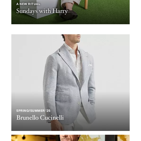
A NEW RITUAL
Sundays with Harry
SPRING/SUMMER ‘25
Brunello Cucinelli