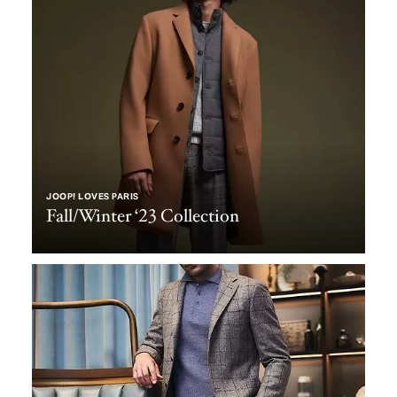
JOOP! LOVES PARIS
Fall/Winter ‘23 Collection