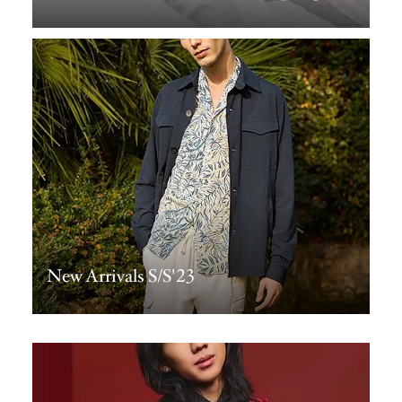
New Arrivals S/S'23