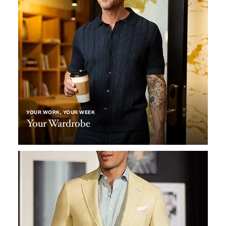
YOUR WORK, YOUR WEEK
Your Wardrobe