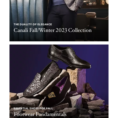
THE DUALITY OF ELEGANCE
Canali Fall/Winter 2023 Collection
ESSENTIAL SHOES FOR FALL
Footwear Fundamentals