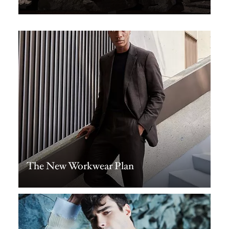
The New Workwear Plan