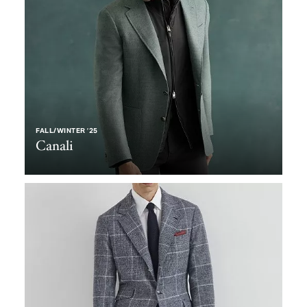
FALL/WINTER ’25
Canali