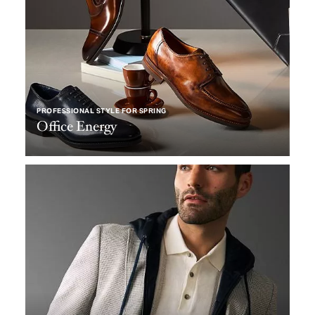
PROFESSIONAL STYLE FOR SPRING
Office Energy