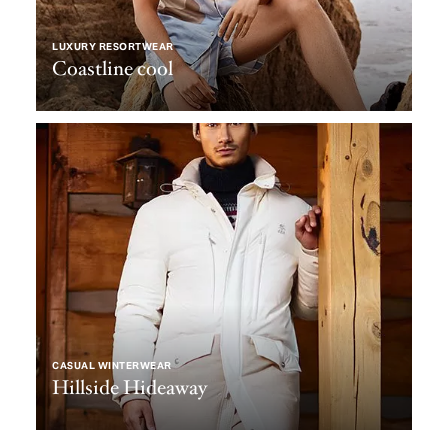
LUXURY RESORTWEAR
Coastline cool
CASUAL WINTERWEAR
Hillside Hideaway