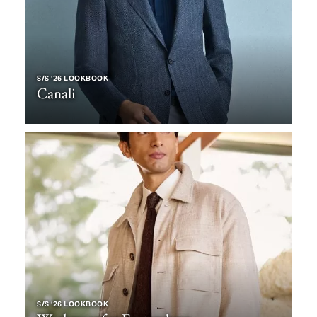
S/S ‘26 LOOKBOOK
Canali
S/S ‘26 LOOKBOOK