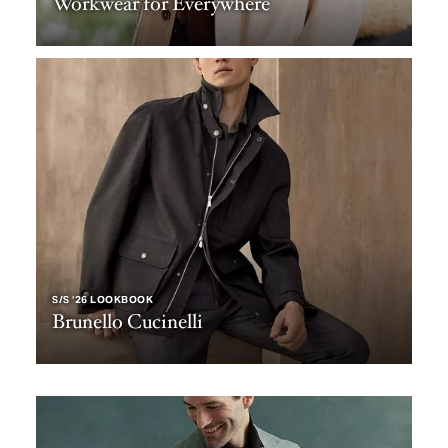
Workwear for Everywhere
S/S ‘26 LOOKBOOK
Brunello Cucinelli