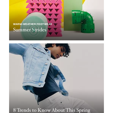
WARM-WEATHER FOOTWEAR
Summer Strides
8 Trends to Know About This Spring