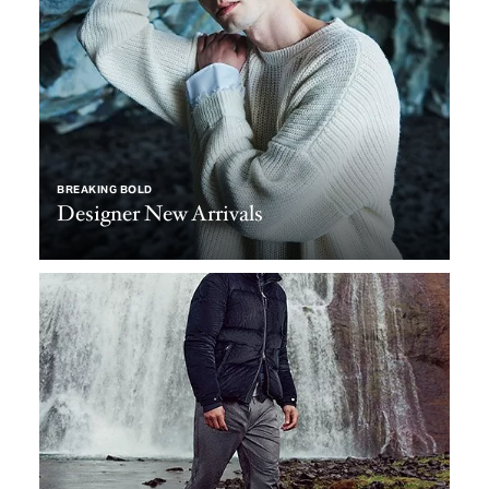
BREAKING BOLD
Designer New Arrivals