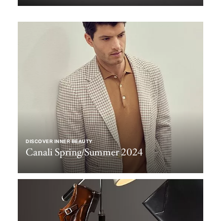
DISCOVER INNER BEAUTY
Canali Spring/Summer 2024