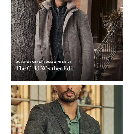
OUTERWEAR FOR FALL/WINTER ‘24
The Cold-Weather Edit