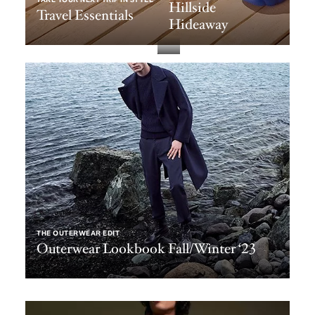
Hillside
Travel Essentials
Hideaway
THE OUTERWEAR EDIT
Outerwear Lookbook Fall/Winter ‘23