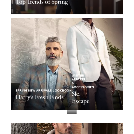
Top Trends of Spring
WINTER
APPAREL
&
ACCESSORIES
SPRING NEW ARRIVALS LOOKBOOK
Ski
Harry’s Fresh Finds
Escape