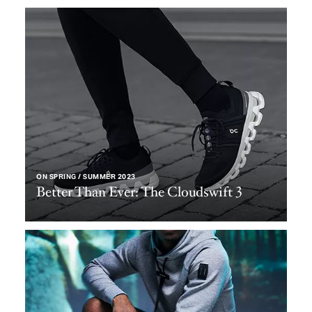
ON SPRING / SUMMER 2023
Better Than Ever: The Cloudswift 3