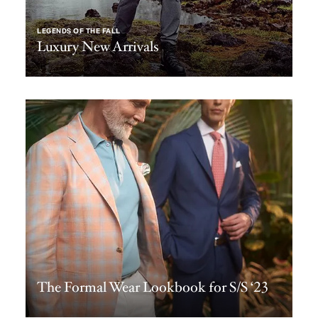
LEGENDS OF THE FALL
Luxury New Arrivals
The Formal Wear Lookbook for S/S ‘23