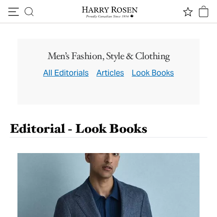
S/S ‘26 LOOKBOOK
Canali
Skip to content
Men’s Fashion, Style & Clothing
GET INSPIRED
All Editorials
Articles
Look Books
Editorial - Look Books