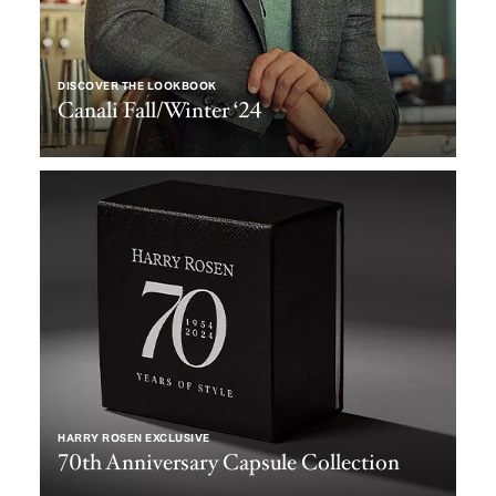
DISCOVER THE LOOKBOOK
Canali Fall/Winter ‘24
HARRY ROSEN EXCLUSIVE
70th Anniversary Capsule Collection