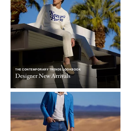
THE CONTEMPORARY TRENDS LOOKBOOK
Designer New Arrivals