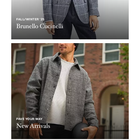
FALL/WINTER ’25
Brunello Cucinelli
PAVE YOUR WAY
New Arrivals