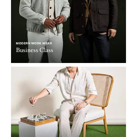
MODERN WORK WEAR
Business Class