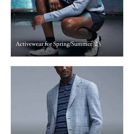
Activewear for Spring/Summer ‘23