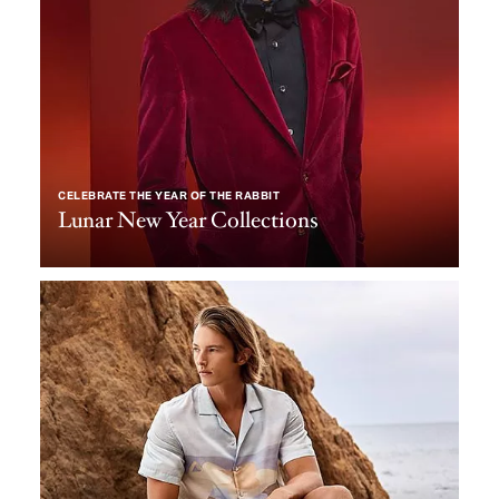
CELEBRATE THE YEAR OF THE RABBIT
Lunar New Year Collections