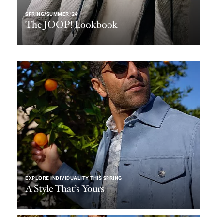
SPRING/SUMMER ‘24
The JOOP! Lookbook
EXPLORE INDIVIDUALITY THIS SPRING
A Style That’s Yours