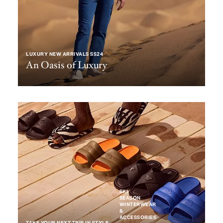
LUXURY NEW ARRIVALS SS24
An Oasis of Luxury
SKI
SEASON
WINTERWEAR
&
ACCESSORIES
TAKE YOUR NEXT TRIP IN STYLE