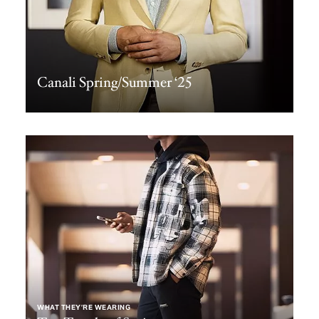
Canali Spring/Summer ‘25
WHAT THEY’RE WEARING