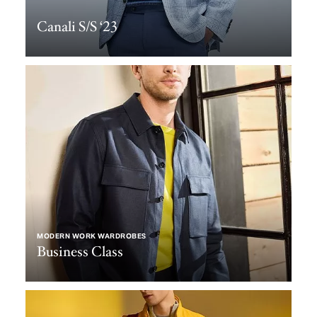
Canali S/S ‘23
MODERN WORK WARDROBES
Business Class