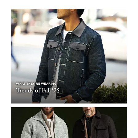
WHAT THEY’RE WEARING
Trends of Fall ‘25