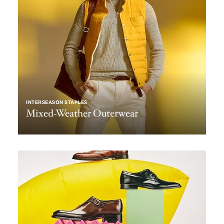
INTERSEASON STAPLES
Mixed-Weather Outerwear