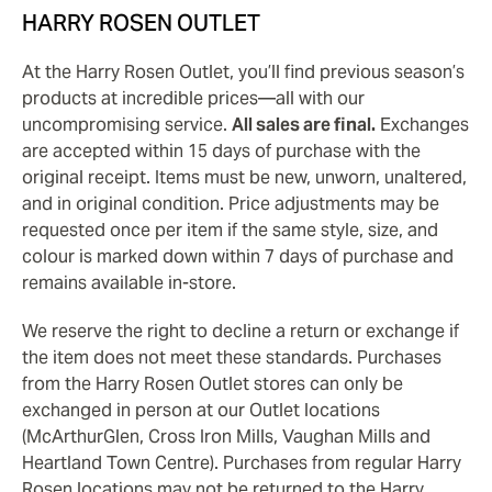
HARRY ROSEN OUTLET
At the Harry Rosen Outlet, you’ll find previous season’s
products at incredible prices—all with our
uncompromising service.
All sales are final.
Exchanges
are accepted within 15 days of purchase with the
original receipt. Items must be new, unworn, unaltered,
and in original condition. Price adjustments may be
requested once per item if the same style, size, and
colour is marked down within 7 days of purchase and
remains available in-store.
We reserve the right to decline a return or exchange if
the item does not meet these standards. Purchases
from the Harry Rosen Outlet stores can only be
exchanged in person at our Outlet locations
(McArthurGlen, Cross Iron Mills, Vaughan Mills and
Heartland Town Centre). Purchases from regular Harry
Rosen locations may not be returned to the Harry