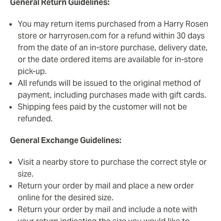
General Return Guidelines:
You may return items purchased from a Harry Rosen
store or harryrosen.com for a refund within 30 days
from the date of an in-store purchase, delivery date,
or the date ordered items are available for in-store
pick-up.
All refunds will be issued to the original method of
payment, including purchases made with gift cards.
Shipping fees paid by the customer will not be
refunded.
General Exchange Guidelines:
Visit a nearby store to purchase the correct style or
size.
Return your order by mail and place a new order
online for the desired size.
Return your order by mail and include a note with