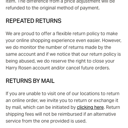
item. The difference from a price adjustment will be
refunded to the original method of payment.
REPEATED RETURNS
We are proud to offer a flexible return policy to make
your online shopping experience even easier. However,
we do monitor the number of returns made by the
same account and if we notice that our return policy is
being abused, we do reserve the right to close your
Harry Rosen account and/or cancel future orders.
RETURNS BY MAIL
If you are unable to visit one of our locations to return
an online order, we invite you to return or exchange it
by mail, which can be initiated by
clicking here
. Return
shipping fees will not be reimbursed if an alternative
service from the one provided is used.