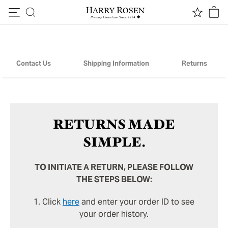
Returns
Skip to content
Contact Us
Shipping Information
Returns
RETURNS MADE
SIMPLE.
TO INITIATE A RETURN, PLEASE FOLLOW
THE STEPS BELOW:
1. Click
here
and enter your order ID to see
your order history.