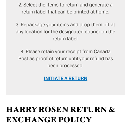
2. Select the items to return and generate a
return label that can be printed at home.
3. Repackage your items and drop them off at
any location for the designated courier on the
return label.
4. Please retain your receipt from Canada
Post as proof of return until your refund has
been processed.
INITIATE A RETURN
HARRY ROSEN RETURN &
EXCHANGE POLICY