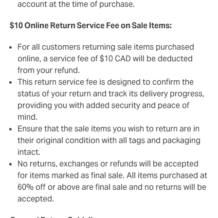
account at the time of purchase.
$10 Online Return Service Fee on Sale Items:
For all customers returning sale items purchased
online, a service fee of $10 CAD will be deducted
from your refund.
This return service fee is designed to confirm the
status of your return and track its delivery progress,
providing you with added security and peace of
mind.
Ensure that the sale items you wish to return are in
their original condition with all tags and packaging
intact.
No returns, exchanges or refunds will be accepted
for items marked as final sale. All items purchased at
60% off or above are final sale and no returns will be
accepted.