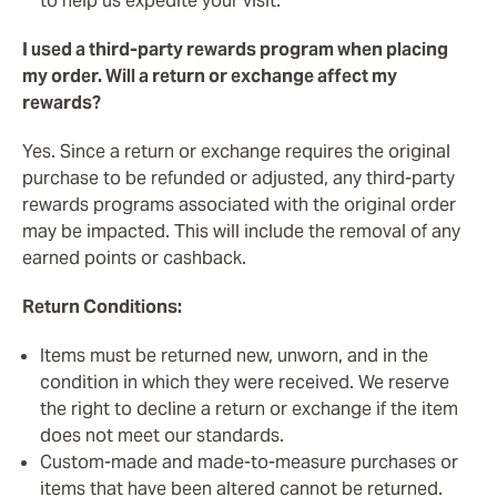
to help us expedite your visit.
I used a third-party rewards program when placing
my order. Will a return or exchange affect my
rewards?
Yes. Since a return or exchange requires the original
purchase to be refunded or adjusted, any third-party
rewards programs associated with the original order
may be impacted. This will include the removal of any
earned points or cashback.
Return Conditions:
Items must be returned new, unworn, and in the
condition in which they were received. We reserve
the right to decline a return or exchange if the item
does not meet our standards.
Custom-made and made-to-measure purchases or
items that have been altered cannot be returned.