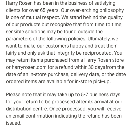
Harry Rosen has been in the business of satisfying
clients for over 65 years. Our over-arching philosophy
is one of mutual respect. We stand behind the quality
of our products but recognize that from time to time,
sensible solutions may be found outside the
parameters of the following policies. Ultimately, we
want to make our customers happy and treat them
fairly and only ask that integrity be reciprocated. You
may return items purchased from a Harry Rosen store
or harryrosen.com for a refund within 30 days from the
date of an in-store purchase, delivery date, or the date
ordered items are available for in-store pick-up.
Please note that it may take up to 5-7 business days
for your return to be processed after its arrival at our
distribution centre. Once processed, you will receive
an email confirmation indicating the refund has been
issued.