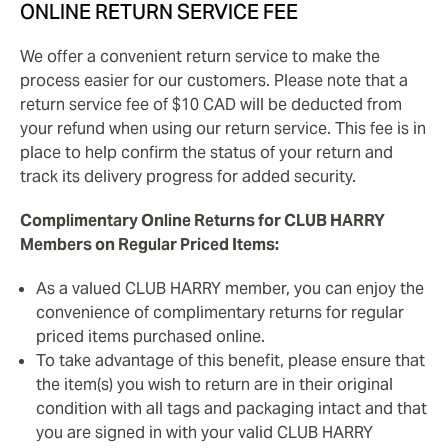
ONLINE RETURN SERVICE FEE
We offer a convenient return service to make the
process easier for our customers. Please note that a
return service fee of $10 CAD will be deducted from
your refund when using our return service. This fee is in
place to help confirm the status of your return and
track its delivery progress for added security.
Complimentary Online Returns for CLUB HARRY
Members on Regular Priced Items:
As a valued CLUB HARRY member, you can enjoy the
convenience of complimentary returns for regular
priced items purchased online.
To take advantage of this benefit, please ensure that
the item(s) you wish to return are in their original
condition with all tags and packaging intact and that
you are signed in with your valid CLUB HARRY