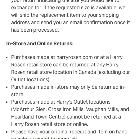
your return indicating the size you would like to
exchange for. If the requested size is available, we
will ship the replacement item to your shipping
address and send you an email confirmation once it
has been processed.
In-Store and Online Returns:
Purchases made at harryrosen.com or at a Harry
Rosen retail store can be returned at any Harry
Rosen retail store location in Canada (excluding our
Outlet locations).
Purchases made in-store may only be returned in-
store.
Purchases made at Harry’s Outlet locations
(McArthur Glen, Cross Iron Mills, Vaughan Mills, and
Heartland Town Centre) cannot be returned at a
Harry Rosen retail store or online.
Please have your original receipt and item on hand