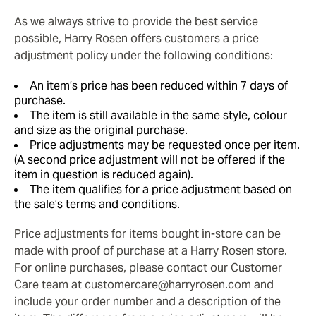
As we always strive to provide the best service
possible, Harry Rosen offers customers a price
adjustment policy under the following conditions:
An item’s price has been reduced within 7 days of
purchase.
The item is still available in the same style, colour
and size as the original purchase.
Price adjustments may be requested once per item.
(A second price adjustment will not be offered if the
item in question is reduced again).
The item qualifies for a price adjustment based on
the sale’s terms and conditions.
Price adjustments for items bought in-store can be
made with proof of purchase at a Harry Rosen store.
For online purchases, please contact our Customer
Care team at customercare@harryrosen.com and
include your order number and a description of the