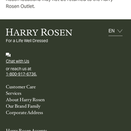
Rosen Outlet.
For a Life Well Dressed
Chat with Us
or reach us at
1-800-917-6736.
Customer Care
Services
About Harry Rosen
Our Brand Family
Corporate Address
Harry Rosen Accepts