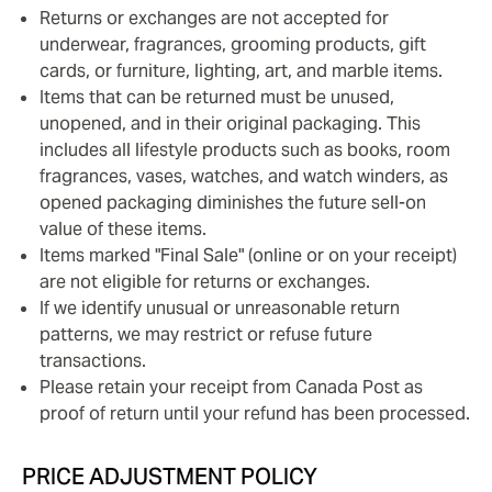
Returns or exchanges are not accepted for
underwear, fragrances, grooming products, gift
cards, or furniture, lighting, art, and marble items.
Items that can be returned must be unused,
unopened, and in their original packaging. This
includes all lifestyle products such as books, room
fragrances, vases, watches, and watch winders, as
opened packaging diminishes the future sell-on
value of these items.
Items marked "Final Sale" (online or on your receipt)
are not eligible for returns or exchanges.
If we identify unusual or unreasonable return
patterns, we may restrict or refuse future
transactions.
Please retain your receipt from Canada Post as
proof of return until your refund has been processed.
PRICE ADJUSTMENT POLICY