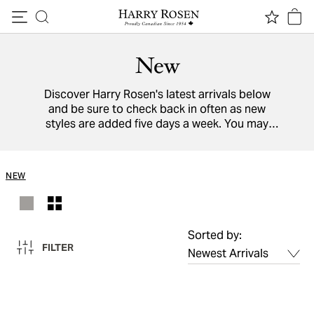
Skip to content
New
Discover Harry Rosen's latest arrivals below
and be sure to check back in often as new
styles are added five days a week. You may
also view a directory of all our
designers
from
around the world.
NEW
Sorted by:
FILTER