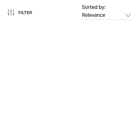
Sorted by:
FILTER