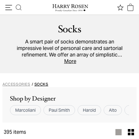
Skip to content
Socks
A smart pair of socks demonstrates an
impressive level of personal care and sartorial
refinement. We offer an array of simplistic
monochrome styles and boldly patterned
More
statement pieces to accommodate all outfits.
ACCESSORIES
/
SOCKS
Shop by Designer
Marcoliani
Paul Smith
Harold
Alto
Pant
395
items