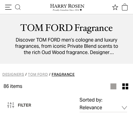
Skip to content
TOM FORD Fragrance
Discover TOM FORD men’s cologne and luxury
fragrances, from iconic Private Blend scents to
the rich Oud Wood fragrance. Designer
perfumes by TOM FORD deliver sophistication,
timeless elegance, and the perfect finishing
touch for every occasion.
DESIGNERS
/
TOM FORD
/
FRAGRANCE
86
items
Sorted by:
FILTER