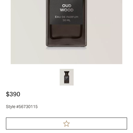
$390
Style #56730115