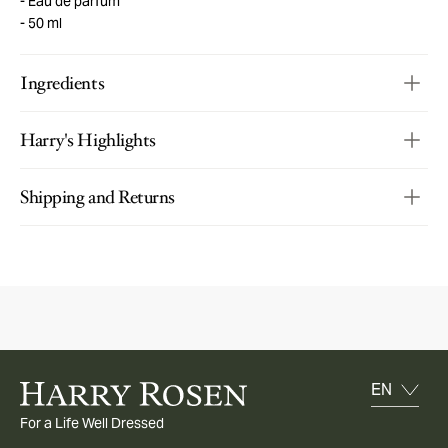
Eau de parfum
50 ml
Ingredients
Harry's Highlights
Shipping and Returns
For a Life Well Dressed