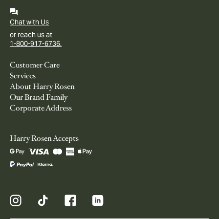
Chat with Us
or reach us at
1-800-917-6736.
Customer Care
Services
About Harry Rosen
Our Brand Family
Corporate Address
Harry Rosen Accepts