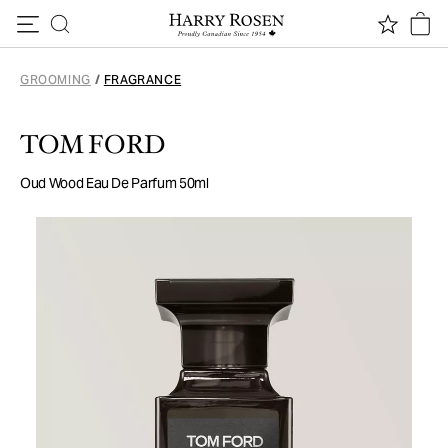
Skip to content
GROOMING
/
FRAGRANCE
TOM FORD
Oud Wood Eau De Parfum 50ml