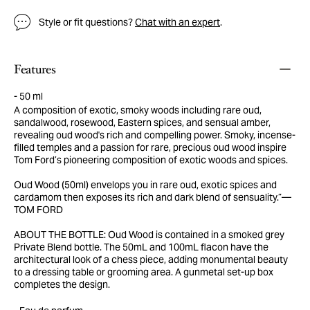
Style or fit questions?
Chat with an expert
.
Features
50 ml
A composition of exotic, smoky woods including rare oud,
sandalwood, rosewood, Eastern spices, and sensual amber,
revealing oud wood's rich and compelling power. Smoky, incense-
filled temples and a passion for rare, precious oud wood inspire
Tom Ford’s pioneering composition of exotic woods and spices.
Oud Wood (50ml) envelops you in rare oud, exotic spices and
cardamom then exposes its rich and dark blend of sensuality.”—
TOM FORD
ABOUT THE BOTTLE: Oud Wood is contained in a smoked grey
Private Blend bottle. The 50mL and 100mL flacon have the
architectural look of a chess piece, adding monumental beauty
to a dressing table or grooming area. A gunmetal set-up box
completes the design.