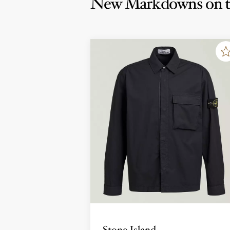
New Markdowns on t
Stone Island