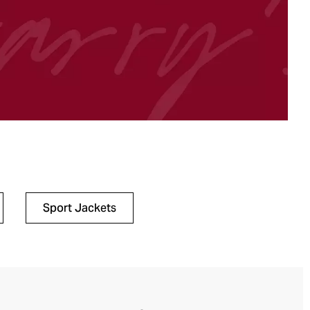
Sport Jackets