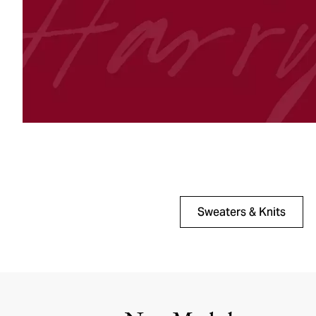
Sweaters & Knits