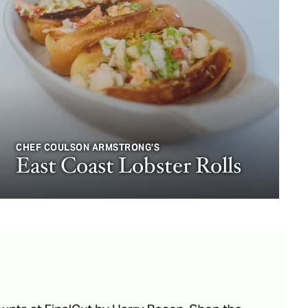
CHEF COULSON ARMSTRONG’S
East Coast Lobster Rolls