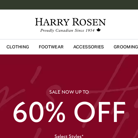
CLOTHING
FOOTWEAR
ACCESSORIES
GROOMIN
Skip to main content
SALE NOW UP TO
60% OFF
Select Styles*