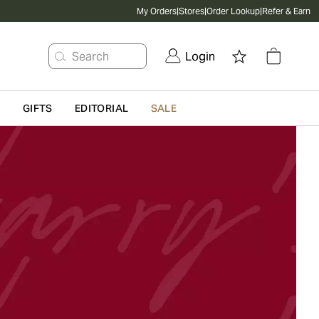
My Orders
|
Stores
|
Order Lookup
|
Refer & Earn
Search
Login
G
GIFTS
EDITORIAL
SALE