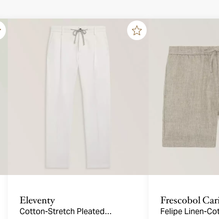
Eleventy
Frescobol Car
Cotton-Stretch Pleated
Felipe Linen-Co