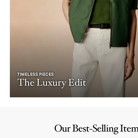
TIMELESS PIECES
The Luxury Edit
Our Best-Selling Ite