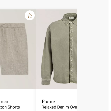
ioca
Frame
tton Shorts
Relaxed Denim Overshirt