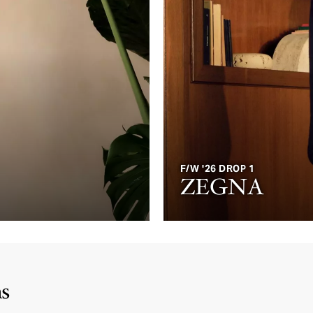
F/W '26 DROP 1
ZEGNA
ms