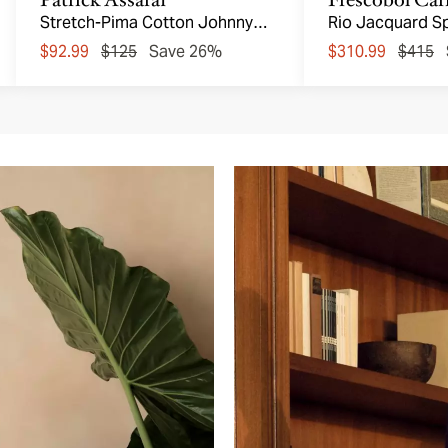
Stretch-Pima Cotton Johnny
Rio Jacquard S
Collar Polo
Shorts
$92.99
$125
Save 26%
$310.99
$415