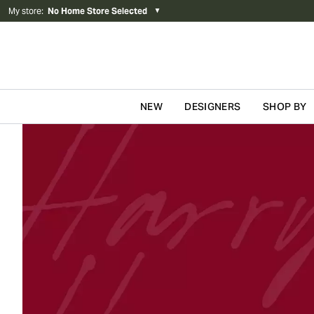
My store
:
No Home Store Selected
▼
NEW
DESIGNERS
SHOP BY
Skip to content