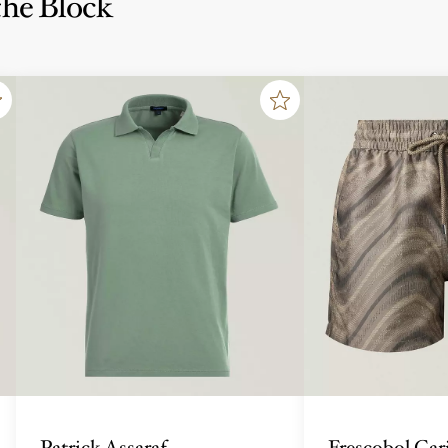
he Block
Patrick Assaraf
Frescobol Car