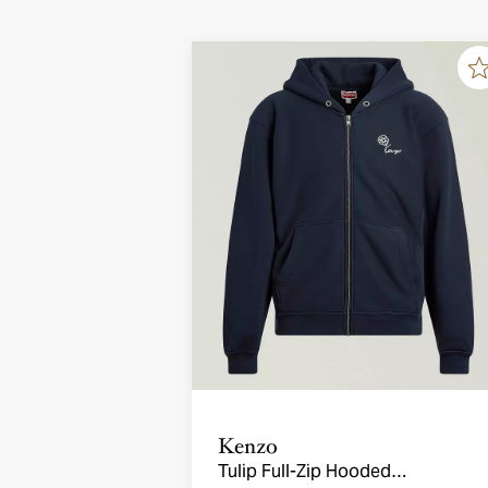
Kenzo
Tulip Full-Zip Hooded