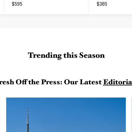
Joggers
$595
$385
Trending this Season
resh Off the Press: Our Latest
Editoria