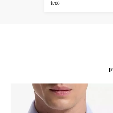
Sweatshirt
$700
F