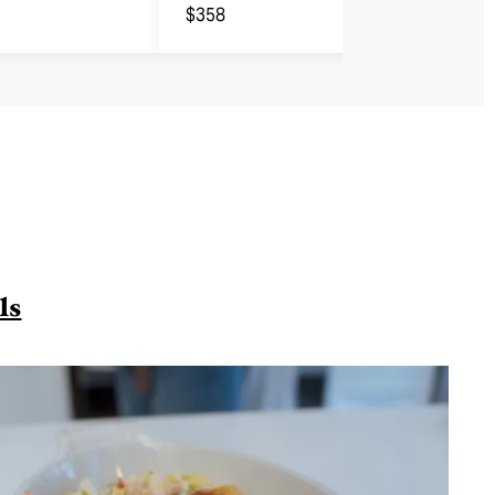
$358
ls