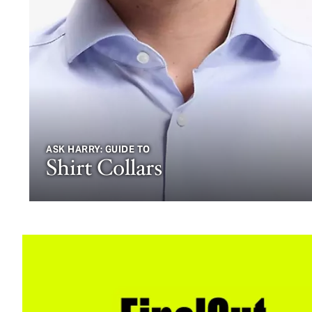
ASK HARRY: GUIDE TO
Shirt Collars