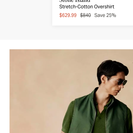
Stretch-Cotton Overshirt
$629.99
$840
Save 25%