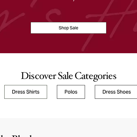
Shop Sale
Discover Sale Categories
Dress Shirts
Polos
Dress Shoes