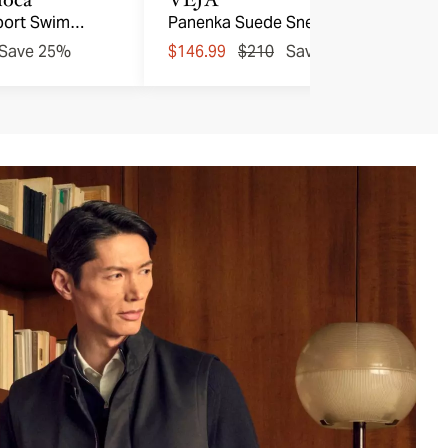
port Swim
Panenka Suede Sneakers
Save 25%
$146.99
$210
Save 30%