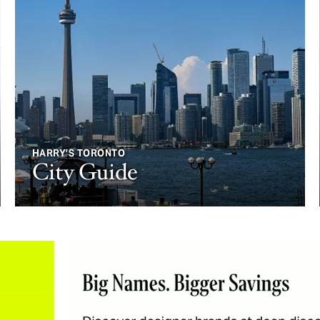
HARRY’S TORONTO
City Guide