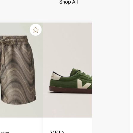
Shop All
ioca
VEJA