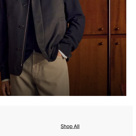
Shop All