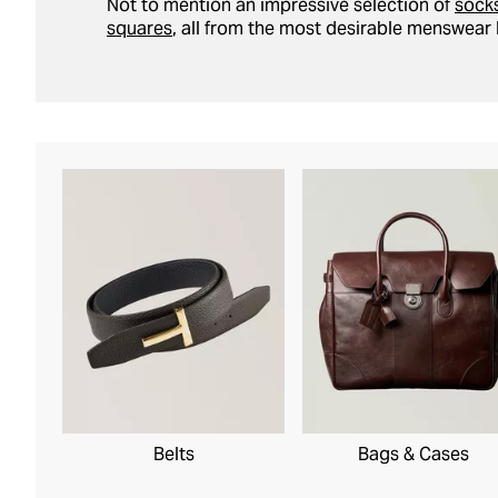
Not to mention an impressive selection of
sock
squares
, all from the most desirable menswear 
Belts
Bags & Cases