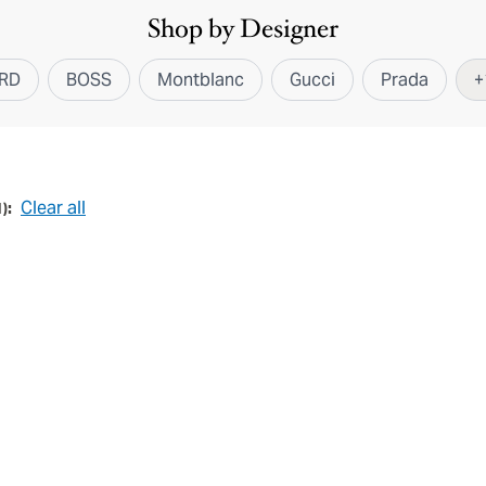
Shop by Designer
RD
BOSS
Montblanc
Gucci
Prada
+
Clear all
1
):