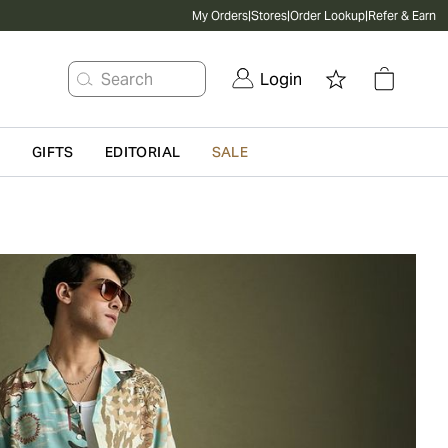
My Orders
|
Stores
|
Order Lookup
|
Refer & Earn
Search
Login
G
GIFTS
EDITORIAL
SALE