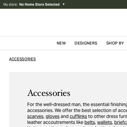
My store
:
No Home Store Selected
▼
NEW
DESIGNERS
SHOP BY
Skip to content
ACCESSORIES
Accessories
For the well-dressed man, the essential finishing
accessories. We offer the best selection of ac
scarves
,
gloves
and
cufflinks
to other dress fur
leather accoutrements like
belts
,
wallets
,
brief