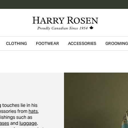
CLOTHING
FOOTWEAR
ACCESSORIES
GROOMIN
Skip to main content
 touches lie in his
cessories from
hats
,
nishings such as
cases
and
luggage
.