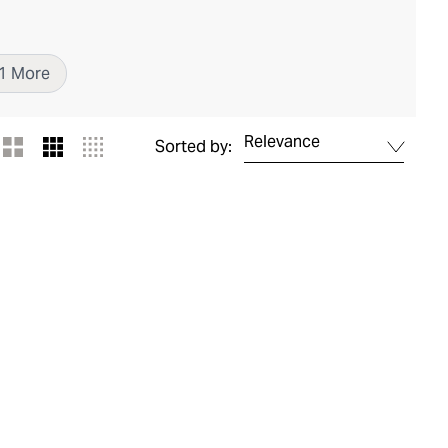
1
More
Relevance
Sorted by: