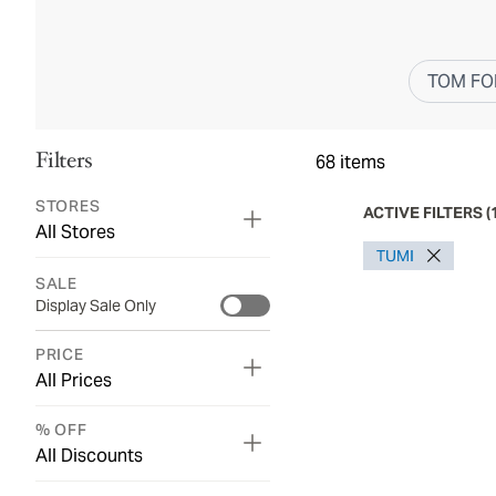
TOM FO
Filters
68
items
STORES
ACTIVE FILTERS
(
All Stores
TUMI
SALE
Display Sale Only
PRICE
All Prices
% OFF
All Discounts