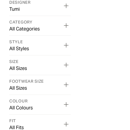
DESIGNER
Tumi
CATEGORY
All Categories
STYLE
All Styles
SIZE
All Sizes
FOOTWEAR SIZE
All Sizes
COLOUR
All Colours
FIT
All Fits