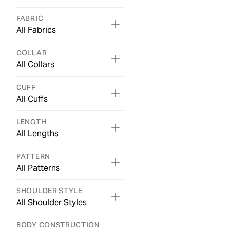
FABRIC
All Fabrics
COLLAR
All Collars
CUFF
All Cuffs
LENGTH
All Lengths
PATTERN
All Patterns
SHOULDER STYLE
All Shoulder Styles
BODY CONSTRUCTION