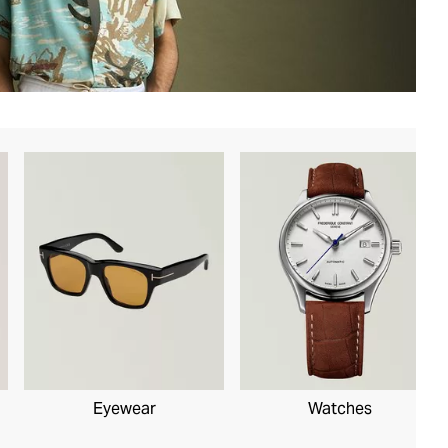
Eyewear
Watches