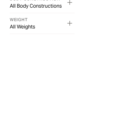
All Body Constructions
WEIGHT
All Weights