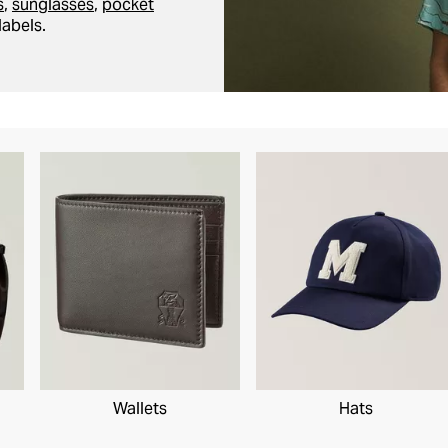
s
,
sunglasses
,
pocket
labels.
Wallets
Hats