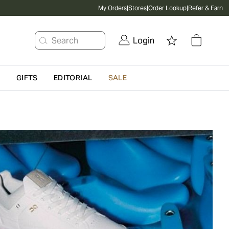
My Orders
|
Stores
|
Order Lookup
|
Refer & Earn
Search
Login
G
GIFTS
EDITORIAL
SALE