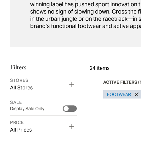
winning label has pushed sport innovation t
shows no sign of slowing down. Cross the f
in the urban jungle or on the racetrack—in s
brand’s functional footwear and active appa
Filters
24
items
STORES
ACTIVE FILTERS
(
All Stores
FOOTWEAR
SALE
Display Sale Only
PRICE
All Prices