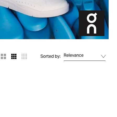
Relevance
Sorted by: