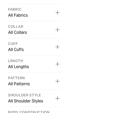
FABRIC
All Fabrics
COLLAR
All Collars
CUFF
All Cuffs
LENGTH
All Lengths
PATTERN
All Patterns
SHOULDER STYLE
All Shoulder Styles
BODY CONSTRUCTION