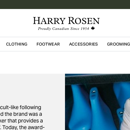
CLOTHING
FOOTWEAR
ACCESSORIES
GROOMIN
Skip to main content
ult-like following
nd the brand was a
ker that provides a
. Today, the award-