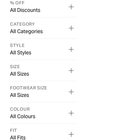
% OFF
All Discounts
CATEGORY
All Categories
STYLE
All Styles
SIZE
All Sizes
FOOTWEAR SIZE
All Sizes
COLOUR
All Colours
FIT
All Fits