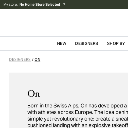
My store
:
No Home Store Selected
▼
NEW
DESIGNERS
SHOP BY
Skip to content
DESIGNERS
ON
/
On
Born in the Swiss Alps, On has developed a c
with athletes across Europe. The idea behi
simple yet revolutionary one: create a snea
cushioned landing with an explosive takeoff