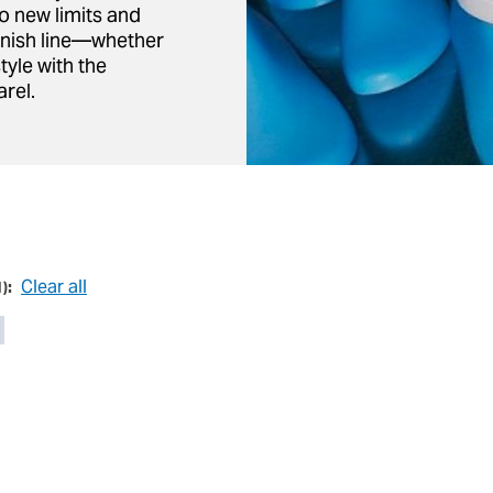
o new limits and
inish line—whether
tyle with the
rel.
Clear all
1
):