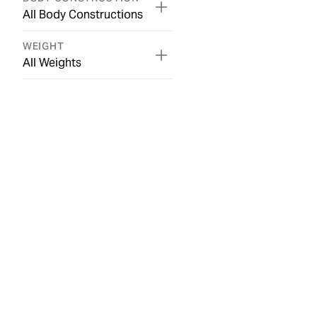
All Body Constructions
WEIGHT
All Weights