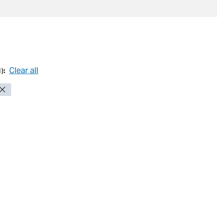
Clear all
1
):