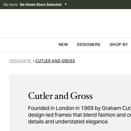
My store
:
No Home Store Selected
▼
NEW
DESIGNERS
SHOP BY
Skip to content
DESIGNERS
CUTLER AND GROSS
/
Cutler and Gross
Founded in London in 1969 by Graham Cutler
design-led frames that blend fashion and c
details and understated elegance.