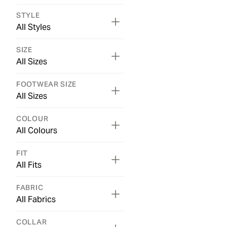
STYLE
All Styles
SIZE
All Sizes
FOOTWEAR SIZE
All Sizes
COLOUR
All Colours
FIT
All Fits
FABRIC
All Fabrics
COLLAR