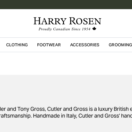
CLOTHING
FOOTWEAR
ACCESSORIES
GROOMIN
Skip to main content
 and Tony Gross, Cutler and Gross is a luxury British e
raftsmanship. Handmade in Italy, Cutler and Gross' hand