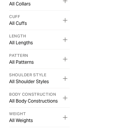
All Collars
CUFF
All Cuffs
LENGTH
All Lengths
PATTERN
All Patterns
SHOULDER STYLE
All Shoulder Styles
BODY CONSTRUCTION
All Body Constructions
WEIGHT
All Weights