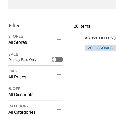
Filters
20
items
STORES
ACTIVE FILTERS
(
All Stores
ACCESSORIES
SALE
Display Sale Only
PRICE
All Prices
% OFF
All Discounts
CATEGORY
All Categories