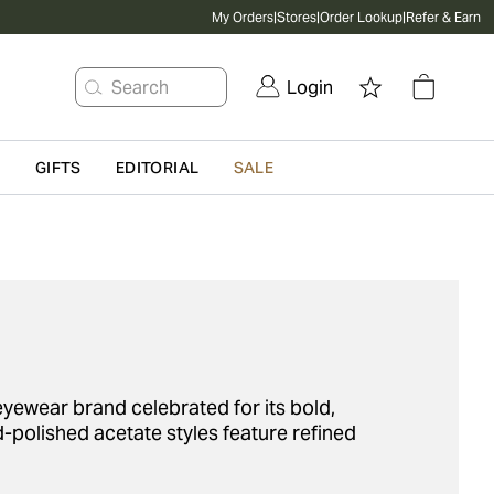
My Orders
|
Stores
|
Order Lookup
|
Refer & Earn
Search
Login
G
GIFTS
EDITORIAL
SALE
yewear brand celebrated for its bold,
-polished acetate styles feature refined