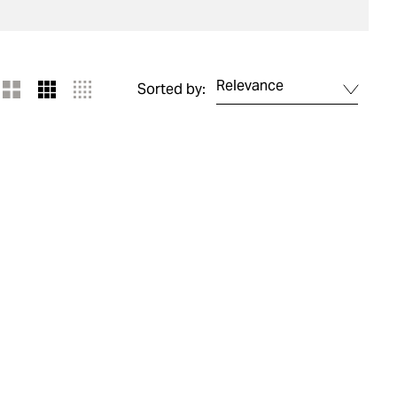
Relevance
Sorted by: