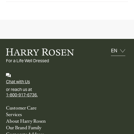
For a Life Well Dressed
Chat with Us
or reach us at
1-800-917-6736.
Customer Care
Services
About Harry Rosen
Our Brand Family