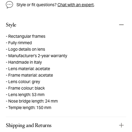
Style or fit questions?
Chat with an expert
.
Style
Rectangular frames
Fully rimmed
Logo details on lens
Manufacturer's 2-year warranty
Handmade in Italy
Lens material: acetate
Frame material: acetate
Lens colour: grey
Frame colour: black
Lens length: 53 mm
Nose bridge length: 24 mm
Temple length: 150 mm
Shipping and Returns