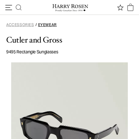
Skip to content
ACCESSORIES
/
EYEWEAR
Cutler and Gross
9495 Rectangle Sunglasses