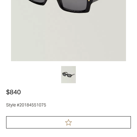
$840
Style #20184551075