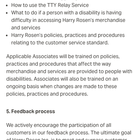
How to use the TTY Relay Service
What to do if a person with a disability is having
difficulty in accessing Harry Rosen’s merchandise
and services
Harry Rosen’s policies, practices and procedures
relating to the customer service standard.
Applicable Associates will be trained on policies,
practices and procedures that affect the way
merchandise and services are provided to people with
disabilities. Associates will also be trained on an
ongoing basis when changes are made to these
policies, practices and procedures.
5. Feedback process
We actively encourage the participation of all
customers in our feedback process. The ultimate goal