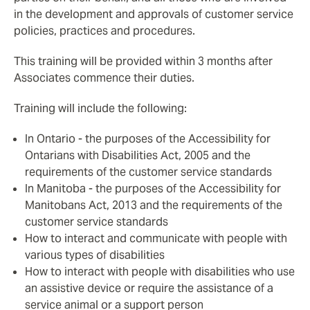
in the development and approvals of customer service
policies, practices and procedures.
This training will be provided within 3 months after
Associates commence their duties.
Training will include the following:
In Ontario - the purposes of the Accessibility for
Ontarians with Disabilities Act, 2005 and the
requirements of the customer service standards
In Manitoba - the purposes of the Accessibility for
Manitobans Act, 2013 and the requirements of the
customer service standards
How to interact and communicate with people with
various types of disabilities
How to interact with people with disabilities who use
an assistive device or require the assistance of a
service animal or a support person