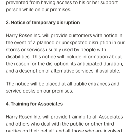
prevented from having access to his or her support
person while on our premises.
3. Notice of temporary disruption
Harry Rosen Inc. will provide customers with notice in
the event of a planned or unexpected disruption in our
stores or services usually used by people with
disabilities. This notice will include information about
the reason for the disruption, its anticipated duration,
and a description of alternative services, if available.
The notice will be placed at all public entrances and
service desks on our premises.
4. Training for Associates
Harry Rosen Inc. will provide training to all Associates
and others who deal with the public or other third
parties on their behalf, and all those who are involved