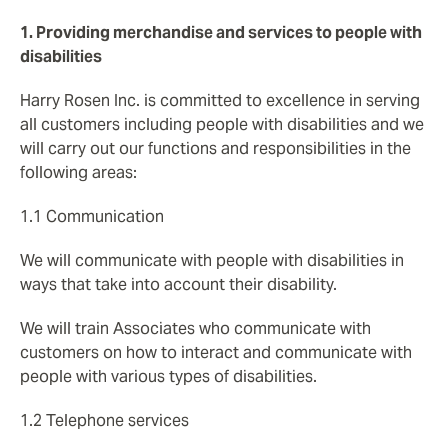
1. Providing merchandise and services to people with
disabilities
Harry Rosen Inc. is committed to excellence in serving
all customers including people with disabilities and we
will carry out our functions and responsibilities in the
following areas:
1.1 Communication
We will communicate with people with disabilities in
ways that take into account their disability.
We will train Associates who communicate with
customers on how to interact and communicate with
people with various types of disabilities.
1.2 Telephone services