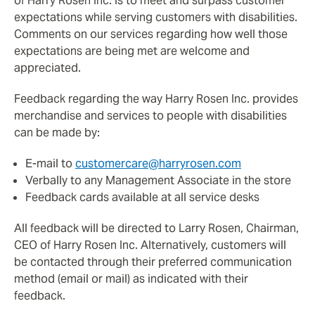
of Harry Rosen Inc. is to meet and surpass customer
expectations while serving customers with disabilities.
Comments on our services regarding how well those
expectations are being met are welcome and
appreciated.
Feedback regarding the way Harry Rosen Inc. provides
merchandise and services to people with disabilities
can be made by:
E-mail to
customercare@harryrosen.com
Verbally to any Management Associate in the store
Feedback cards available at all service desks
All feedback will be directed to Larry Rosen, Chairman,
CEO of Harry Rosen Inc. Alternatively, customers will
be contacted through their preferred communication
method (email or mail) as indicated with their
feedback.