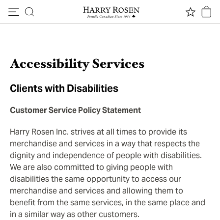
Skip to content
Accessibility Services
Clients with Disabilities
Customer Service Policy Statement
Harry Rosen Inc. strives at all times to provide its
merchandise and services in a way that respects the
dignity and independence of people with disabilities.
We are also committed to giving people with
disabilities the same opportunity to access our
merchandise and services and allowing them to
benefit from the same services, in the same place and
in a similar way as other customers.