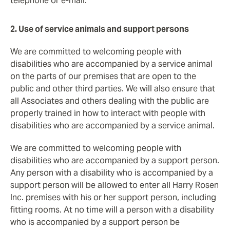
telephone or e-mail.
2. Use of service animals and support persons
We are committed to welcoming people with
disabilities who are accompanied by a service animal
on the parts of our premises that are open to the
public and other third parties. We will also ensure that
all Associates and others dealing with the public are
properly trained in how to interact with people with
disabilities who are accompanied by a service animal.
We are committed to welcoming people with
disabilities who are accompanied by a support person.
Any person with a disability who is accompanied by a
support person will be allowed to enter all Harry Rosen
Inc. premises with his or her support person, including
fitting rooms. At no time will a person with a disability
who is accompanied by a support person be