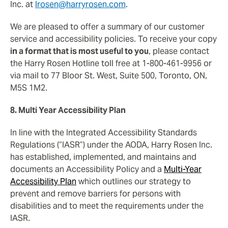
Inc. at
lrosen@harryrosen.com
.
We are pleased to offer a summary of our customer
service and accessibility policies. To receive your copy
in a format that is most useful to you
, please contact
the Harry Rosen Hotline toll free at 1-800-461-9956 or
via mail to 77 Bloor St. West, Suite 500, Toronto, ON,
M5S 1M2.
8. Multi Year Accessibility Plan
In line with the Integrated Accessibility Standards
Regulations (“IASR”) under the AODA, Harry Rosen Inc.
has established, implemented, and maintains and
documents an Accessibility Policy and a
Multi-Year
Accessibility Plan
which outlines our strategy to
prevent and remove barriers for persons with
disabilities and to meet the requirements under the
IASR.