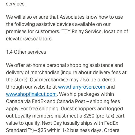
services.
We will also ensure that Associates know how to use
the following assistive devices available on our
premises for customers: TTY Relay Service, location of
elevators/escalators.
1.4 Other services
We offer at-home personal shopping assistance and
delivery of merchandise (inquire about delivery fees at
the store). Our merchandise may also be ordered
through our website at
www.harryrosen.com
and
www.shopfinalcut.com
. We ship packages within
Canada via FedEx and Canada Post – shipping fees
apply. For free shipping, Guest shoppers and logged
out Loyalty members must meet a $250 (pre-tax) cart
value to qualify. Next Day (usually ships with FedEx
Standard ™) – $25 within 1-2 business days. Orders