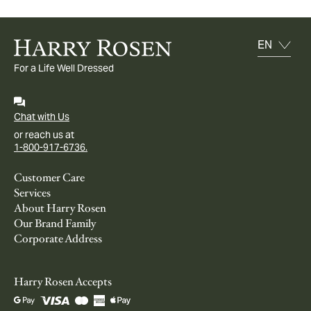
For a Life Well Dressed
Chat with Us
or reach us at
1-800-917-6736.
Customer Care
Services
About Harry Rosen
Our Brand Family
Corporate Address
Harry Rosen Accepts