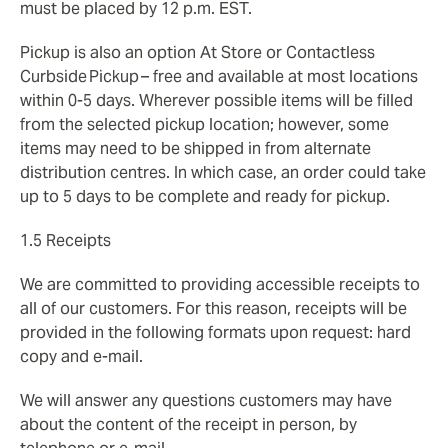
must be placed by 12 p.m. EST.
Pickup is also an option At Store or Contactless
Curbside Pickup – free and available at most locations
within 0-5 days. Wherever possible items will be filled
from the selected pickup location; however, some
items may need to be shipped in from alternate
distribution centres. In which case, an order could take
up to 5 days to be complete and ready for pickup.
1.5 Receipts
We are committed to providing accessible receipts to
all of our customers. For this reason, receipts will be
provided in the following formats upon request: hard
copy and e-mail.
We will answer any questions customers may have
about the content of the receipt in person, by