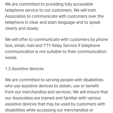
We are committed to providing fully accessible
telephone service to our customers. We will train
Associates to communicate with customers over the
telephone in clear and plain language and to speak
clearly and slowly.
We will offer to communicate with customers by phone
text, email, mail and TTY Relay Service if telephone
communication is not suitable to their communication
needs.
1.3 Assistive devices
We are committed to serving people with disabilities
who use assistive devices to obtain, use or benefit
from our merchandise and services. We will ensure that
our Associates are trained and familiar with various
assistive devices that may be used by customers with
disabilities while accessing our merchandise or