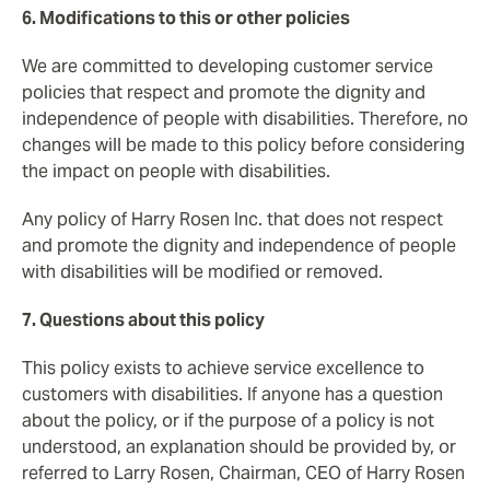
6. Modifications to this or other policies
We are committed to developing customer service
policies that respect and promote the dignity and
independence of people with disabilities. Therefore, no
changes will be made to this policy before considering
the impact on people with disabilities.
Any policy of Harry Rosen Inc. that does not respect
and promote the dignity and independence of people
with disabilities will be modified or removed.
7. Questions about this policy
This policy exists to achieve service excellence to
customers with disabilities. If anyone has a question
about the policy, or if the purpose of a policy is not
understood, an explanation should be provided by, or
referred to Larry Rosen, Chairman, CEO of Harry Rosen