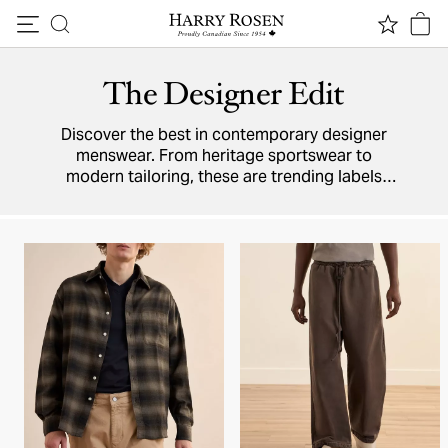
Skip to content
The Designer Edit
Discover the best in contemporary designer
menswear. From heritage sportswear to
modern tailoring, these are trending labels
defining men's fashion.