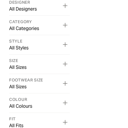
DESIGNER
All Designers
CATEGORY
All Categories
STYLE
All Styles
SIZE
All Sizes
FOOTWEAR SIZE
All Sizes
COLOUR
All Colours
FIT
All Fits