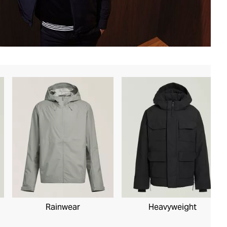
Rainwear
Heavyweight