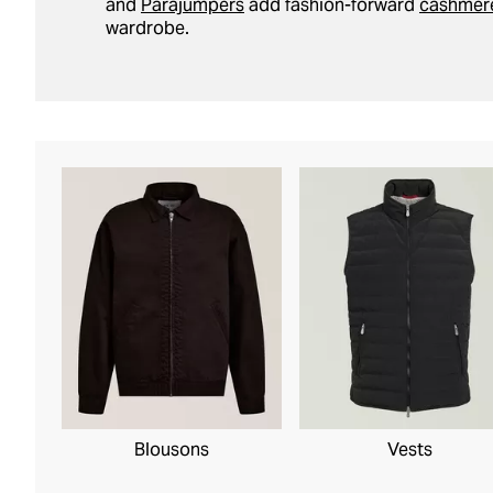
and
Parajumpers
add fashion-forward
cashmer
wardrobe.
Blousons
Vests