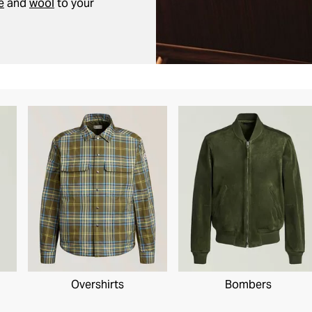
e
and
wool
to your
Overshirts
Bombers