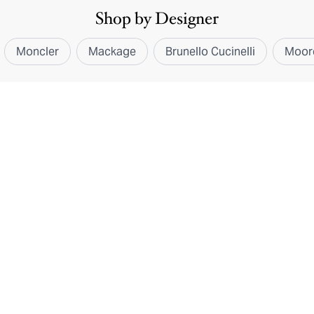
Shop by Designer
Moncler
Mackage
Brunello Cucinelli
Moor