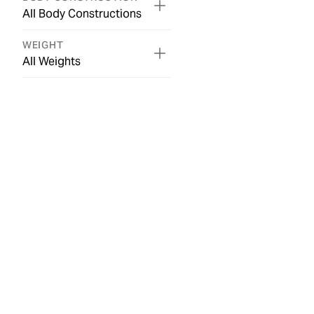
All Body Constructions
WEIGHT
All Weights