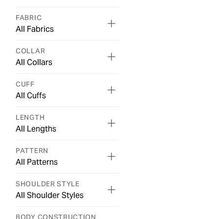
FABRIC
All Fabrics
COLLAR
All Collars
CUFF
All Cuffs
LENGTH
All Lengths
PATTERN
All Patterns
SHOULDER STYLE
All Shoulder Styles
BODY CONSTRUCTION