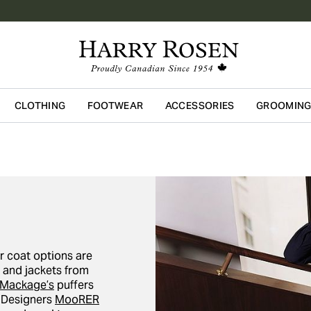
CLOTHING
FOOTWEAR
ACCESSORIES
GROOMIN
Skip to main content
r coat options are
s and jackets from
Mackage’s
puffers
. Designers
MooRER