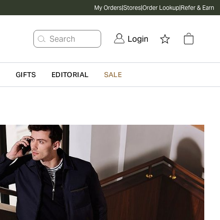
My Orders
|
Stores
|
Order Lookup
|
Refer & Earn
Search
Login
G
GIFTS
EDITORIAL
SALE