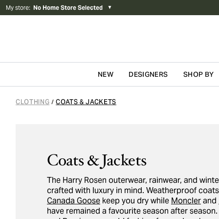
My store
:
No Home Store Selected
▼
NEW
DESIGNERS
SHOP BY
Skip to content
CLOTHING
COATS & JACKETS
/
Coats & Jackets
The Harry Rosen outerwear, rainwear, and winte
crafted with luxury in mind. Weatherproof coat
Canada Goose
keep you dry while
Moncler
and
have remained a favourite season after season