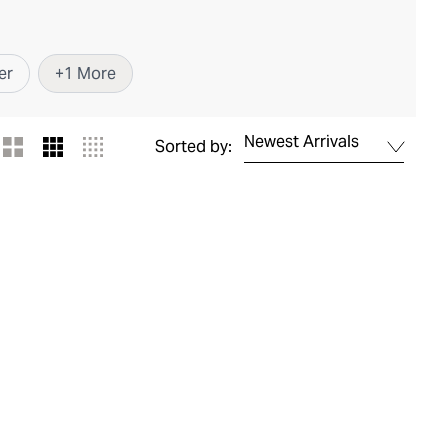
er
+
1
More
Newest Arrivals
Sorted by: