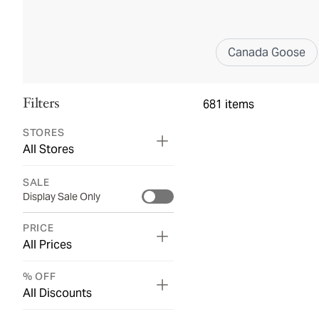
Canada Goose
Filters
681
items
STORES
All Stores
SALE
Display Sale Only
PRICE
All Prices
% OFF
All Discounts