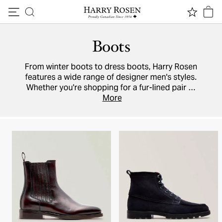
Skip to content
Boots
From winter boots to dress boots, Harry Rosen
features a wide range of designer men's styles.
Whether you're shopping for a fur-lined pair or
the ultimate in weatherproof footwear,
More
Santoni
,
To Boot New York
,
Brunello Cucinelli
, and
Tod's
have you covered with a selection of
Chelsea
boots
,
leather
,
suede
, and driving boots.