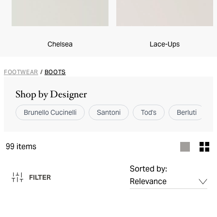
Chelsea
Lace-Ups
FOOTWEAR
/
BOOTS
Shop by Designer
Brunello Cucinelli
Santoni
Tod's
Berluti
99
items
Sorted by:
FILTER