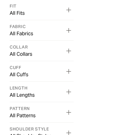
FIT
All Fits
FABRIC
All Fabrics
COLLAR
All Collars
CUFF
All Cuffs
LENGTH
All Lengths
PATTERN
All Patterns
SHOULDER STYLE