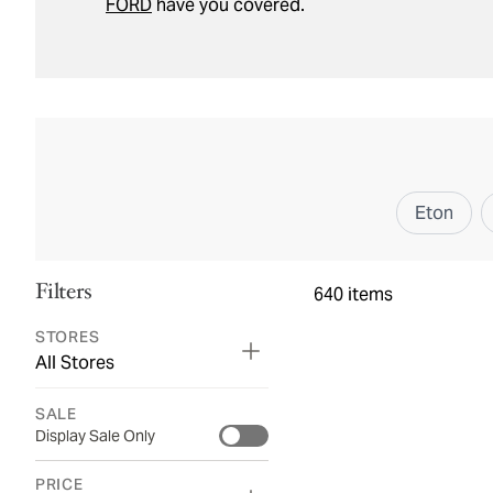
FORD
have you covered.
Eton
Filters
640
items
STORES
All Stores
SALE
Display Sale Only
PRICE