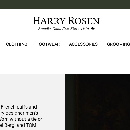
CLOTHING
FOOTWEAR
ACCESSORIES
GROOMIN
Skip to main content
p
French cuffs
and
ury designer men's
Worn without a tie or
l Berg
, and
TOM