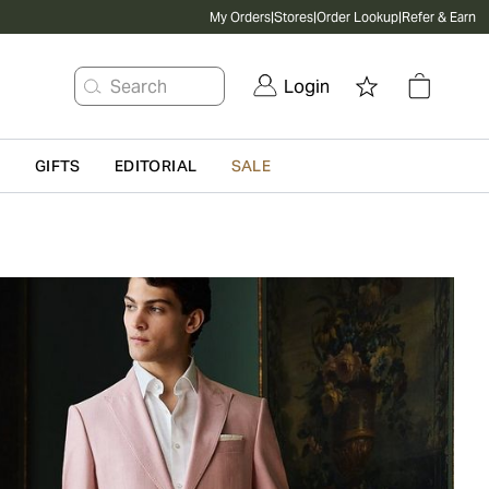
My Orders
|
Stores
|
Order Lookup
|
Refer & Earn
Search
Login
G
GIFTS
EDITORIAL
SALE