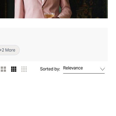
+
2
More
Relevance
Sorted by: