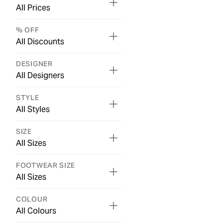
All Prices
% OFF
All Discounts
DESIGNER
All Designers
STYLE
All Styles
SIZE
All Sizes
FOOTWEAR SIZE
All Sizes
COLOUR
All Colours