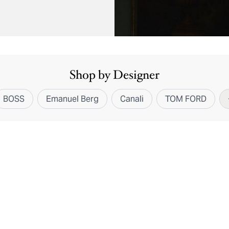
Shop by Designer
BOSS
Emanuel Berg
Canali
TOM FORD