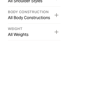
All Shoulder Styles
BODY CONSTRUCTION
All Body Constructions
WEIGHT
All Weights