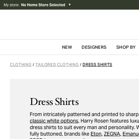
My store
:
No Home Store Selected
▼
NEW
DESIGNERS
SHOP BY
Skip to content
CLOTHING
TAILORED CLOTHING
DRESS SHIRTS
/
/
Dress Shirts
From intricately patterned and printed to shar
classic white options
, Harry Rosen features lux
dress shirts to suit every man and personality. 
fully buttoned, brands like
Eton
,
ZEGNA
,
Emanue