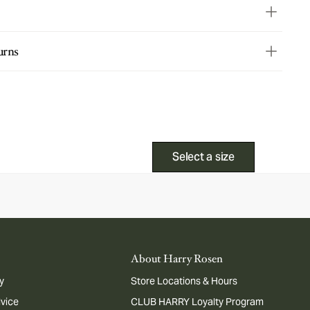
urns
Select a size
About Harry Rosen
y
Store Locations & Hours
dvice
CLUB HARRY Loyalty Program