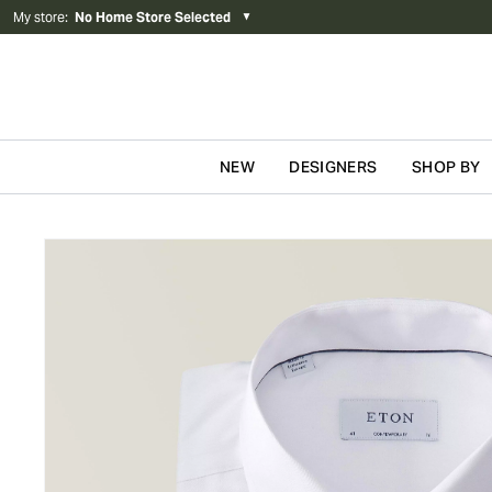
My store
:
No Home Store Selected
▼
NEW
DESIGNERS
SHOP BY
Skip to content