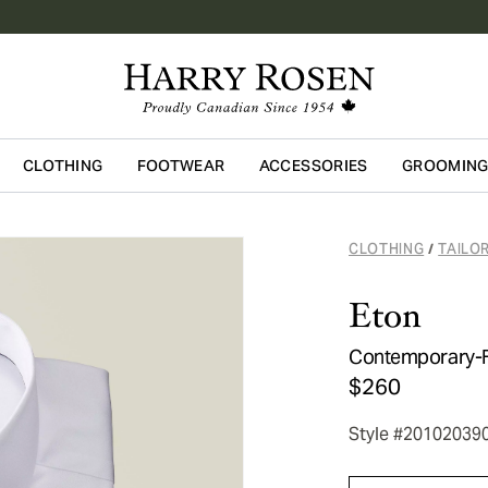
CLOTHING
FOOTWEAR
ACCESSORIES
GROOMIN
Skip to main content
CLOTHING
TAILO
/
Eton
Contemporary-Fit
$260
Style #20102039