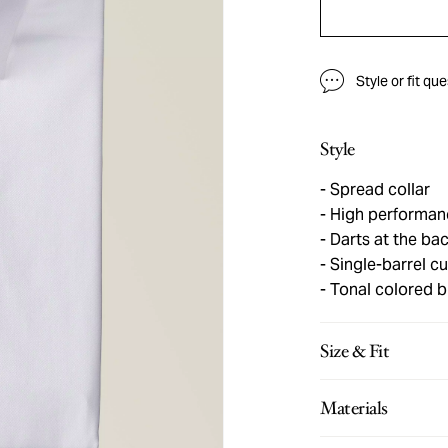
Style or fit qu
Style
Spread collar
High performanc
Darts at the bac
Single-barrel cu
Tonal colored b
Size & Fit
Materials