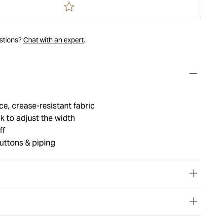
estions?
Chat with an expert
.
e, crease-resistant fabric
k to adjust the width
ff
uttons & piping