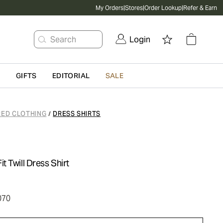
My Orders
|
Stores
|
Order Lookup
|
Refer & Earn
Search
Login
G
GIFTS
EDITORIAL
SALE
RED CLOTHING
DRESS SHIRTS
/
 Twill Dress Shirt
070