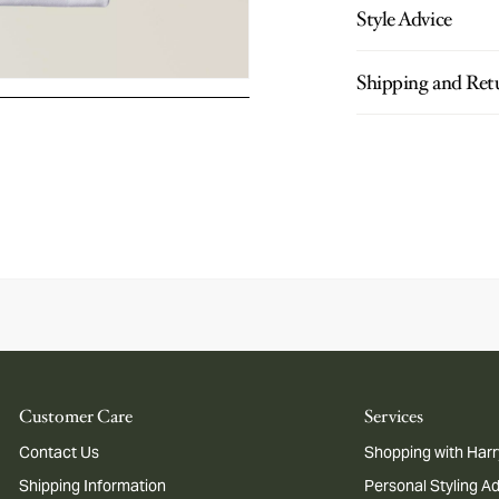
Style Advice
Shipping and Ret
Customer Care
Services
Contact Us
Shopping with Harr
Shipping Information
Personal Styling A