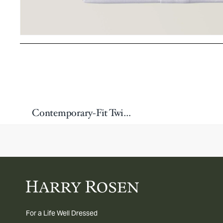
Contemporary-Fit Twill Dress Shirt
For a Life Well Dressed