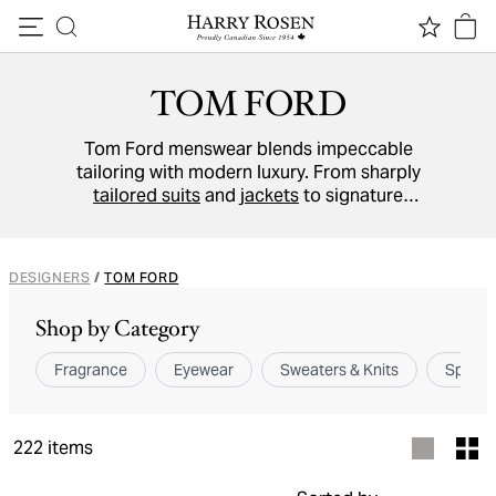
Skip to content
TOM FORD
Tom Ford menswear blends impeccable
tailoring with modern luxury. From sharply
tailored suits
and
jackets
to signature
fragrances
and
accessories
, each piece
reflects Italian craftsmanship and timeless
sophistication.
DESIGNERS
/
TOM FORD
Shop by Category
Fragrance
Eyewear
Sweaters & Knits
Sport 
222
items