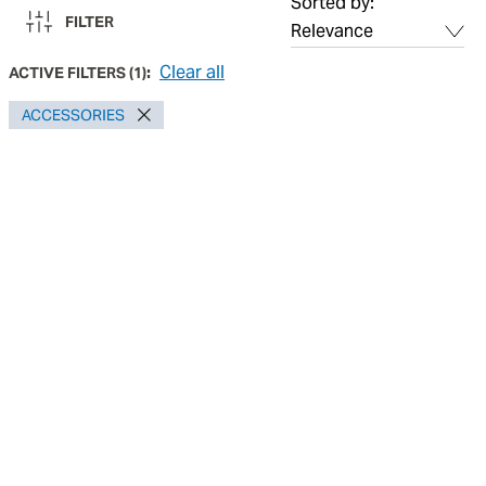
Sorted by:
FILTER
Clear all
ACTIVE FILTERS
(
1
):
ACCESSORIES