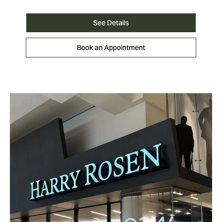
See Details
Book an Appointment