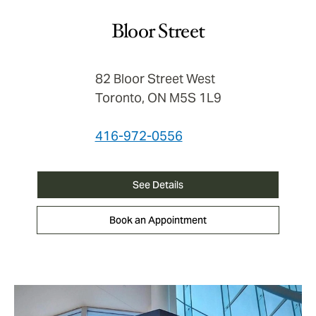
Bloor Street
82 Bloor Street West
Toronto, ON M5S 1L9
416-972-0556
See Details
Book an Appointment