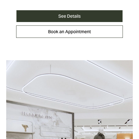
See Details
Book an Appointment