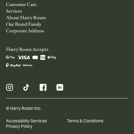
Customer Care
Services
About Harry Rosen
Our Brand Family
Corporate Address
Harry Rosen Accepts
© Harry Rosen Inc.
Accessibility Services
Terms & Conditions
Privacy Policy