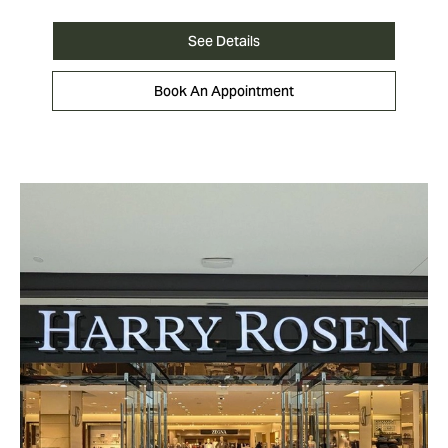
See Details
Book An Appointment