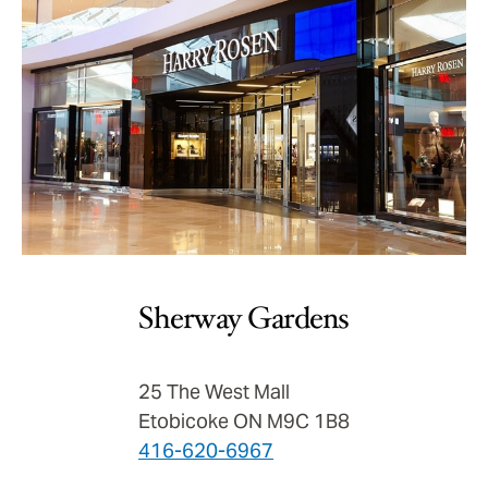
Sherway Gardens
25 The West Mall
Etobicoke ON M9C 1B8
416-620-6967