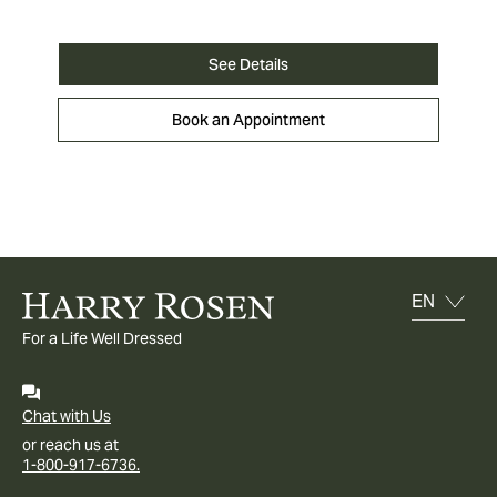
See Details
Book an Appointment
For a Life Well Dressed
Chat with Us
or reach us at
1-800-917-6736.