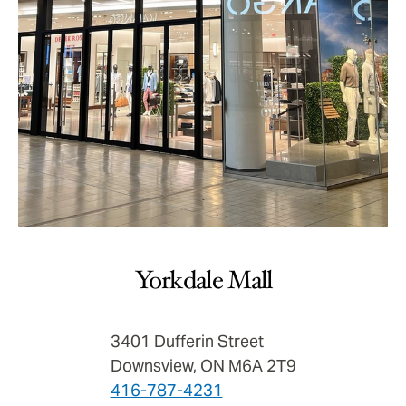
Yorkdale Mall
3401 Dufferin Street
Downsview, ON M6A 2T9
416-787-4231