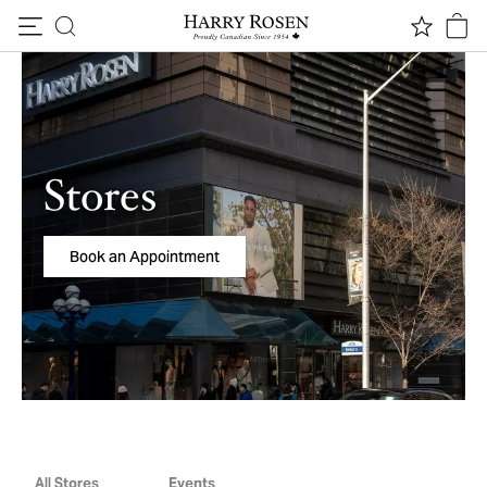
Skip to content
Stores
Book an Appointment
All Stores
Events