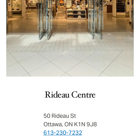
Rideau Centre
50 Rideau St
Ottawa, ON K1N 9J8
613-230-7232