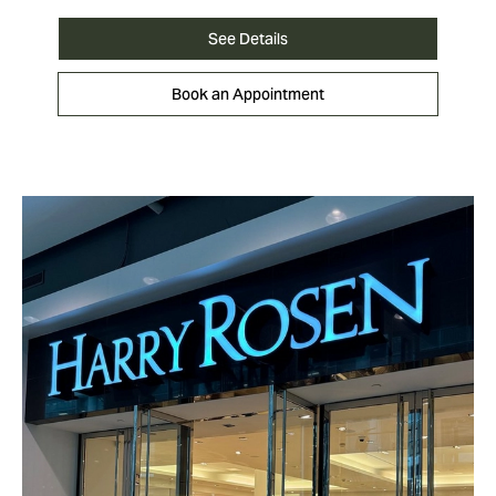
See Details
Book an Appointment