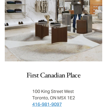
First Canadian Place
100 King Street West
Toronto, ON M5X 1E2
416-981-9097