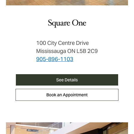
Square One
100 City Centre Drive
Mississauga ON L5B 2C9
905-896-1103
See Details
Book an Appointment