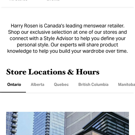
Harry Rosen is Canada's leading menswear retailer.
Shop our exclusive selection at one of our stores and
connect with a Style Advisor to help you define your
personal style. Our experts will share product
knowledge to help you build your wardrobe over time.
Store Locations & Hours
Ontario
Alberta
Quebec
British Columbia
Manitob