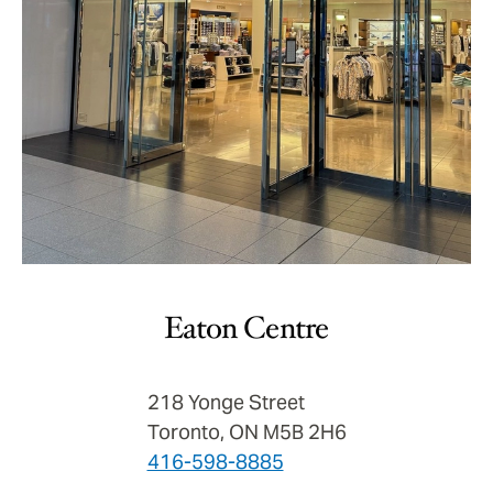
Eaton Centre
218 Yonge Street
Toronto, ON M5B 2H6
416-598-8885