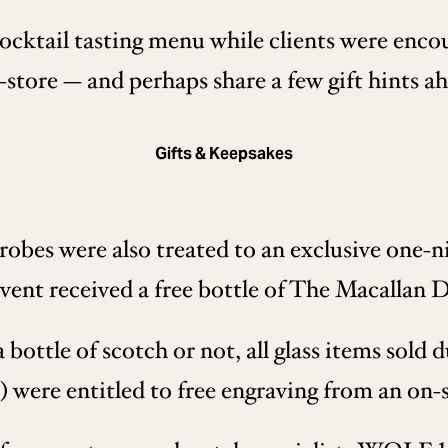
cktail tasting menu while clients were enco
-store — and perhaps share a few gift hints a
Gifts & Keepsakes
bes were also treated to an exclusive one-nig
vent received a free bottle of The Macallan
ottle of scotch or not, all glass items sold d
) were entitled to free engraving from an on-s