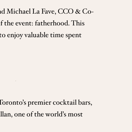
nd Michael La Fave, CCO & Co-
 the event: fatherhood. This
 to enjoy valuable time spent
oronto’s premier cocktail bars,
lan, one of the world’s most