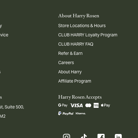
About Harry Rosen
y
Store Locations & Hours
dvice
CLUB HARRY Loyalty Program
CLUB HARRY FAQ
Refer & Earn
Careers
s
About Harry
Affiliate Program
s
Harry Rosen Accepts
t, Suite 500,
1M2