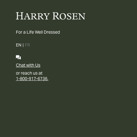
For a Life Well Dressed
EN
|
FR
Chat with Us
or reach us at
1-800-917-6736.