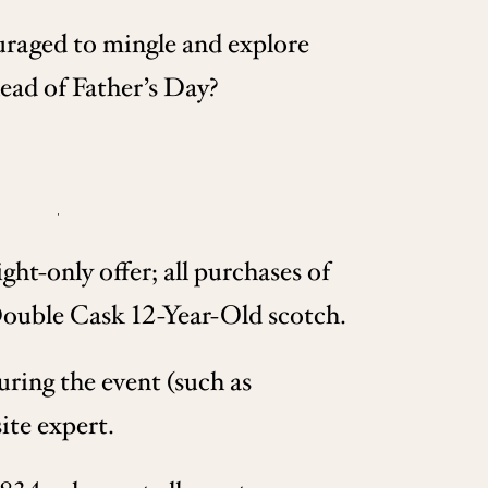
uraged to mingle and explore
head of Father’s Day?
ht-only offer; all purchases of
 Double Cask 12-Year-Old scotch.
uring the event (such as
ite expert.