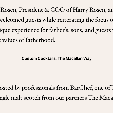
 Rosen, President & COO of Harry Rosen, a
comed guests while reiterating the focus of
ique experience for father’s, sons, and guests
he values of fatherhood.
Custom Cocktails: The Macallan Way
sted by professionals from BarChef, one of T
ingle malt scotch from our partners The Macal