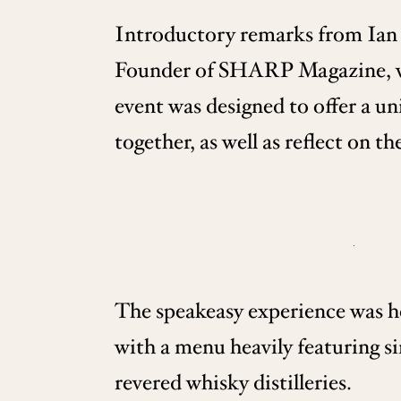
Introductory remarks from Ian
Founder of SHARP Magazine, wel
event was designed to offer a un
together, as well as reflect on t
The speakeasy experience was ho
with a menu heavily featuring s
revered whisky distilleries.