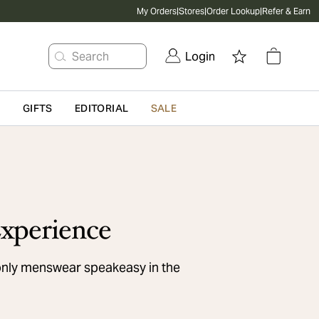
My Orders
|
Stores
|
Order Lookup
|
Refer & Earn
Search
Login
G
GIFTS
EDITORIAL
SALE
xperience
only menswear speakeasy in the