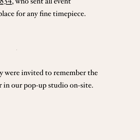
834
, who sent all event
lace for any fine timepiece.
ey were invited to remember the
 in our pop-up studio on-site.