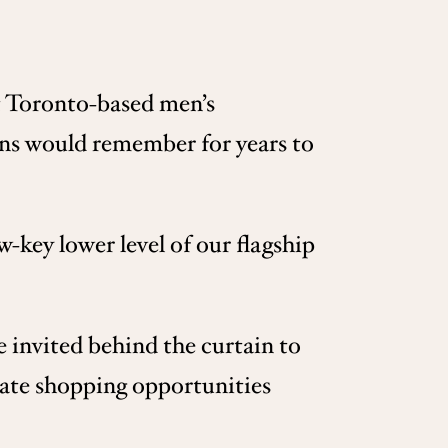
at Toronto-based men’s
ns would remember for years to
-key lower level of our flagship
 invited behind the curtain to
ivate shopping opportunities