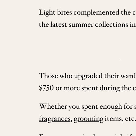
Light bites complemented the co
the latest summer collections in
Those who upgraded their wardro
$750 or more spent during the e
Whether you spent enough for a b
fragrances
,
grooming
items, etc.