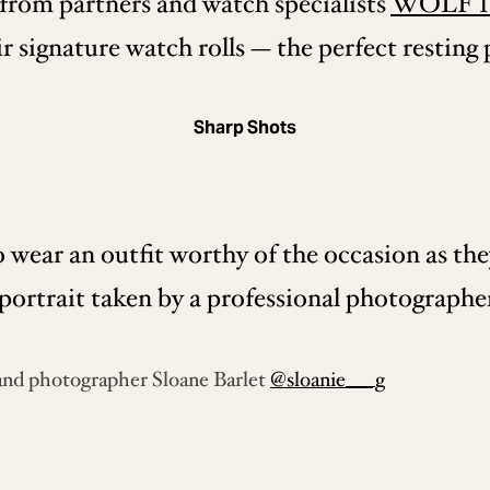
 from partners and watch specialists
WOLF 1
 signature watch rolls — the perfect resting p
Sharp Shots
 wear an outfit worthy of the occasion as th
portrait taken by a professional photographer
and photographer Sloane Barlet
@sloanie___g