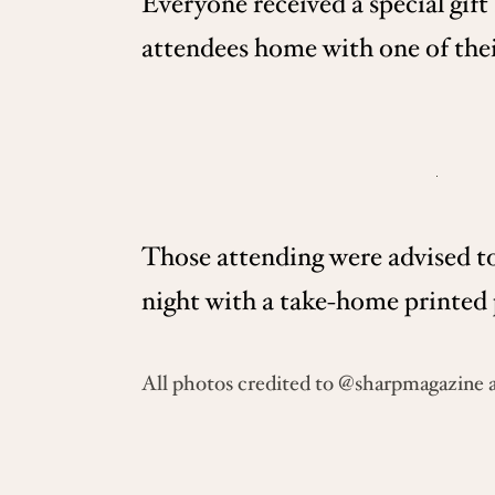
Everyone received a special gift
attendees home with one of their
Those attending were advised to
night with a take-home printed 
All photos credited to @sharpmagazine 