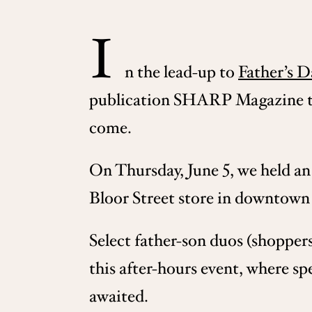
I
n the lead-up to
Father’s D
publication SHARP Magazine to 
come.
On Thursday, June 5, we held an 
Bloor Street store in downtown
Select father-son duos (shopper
this after-hours event, where sp
awaited.