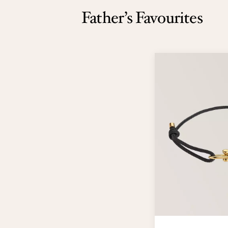
Father’s Favourites