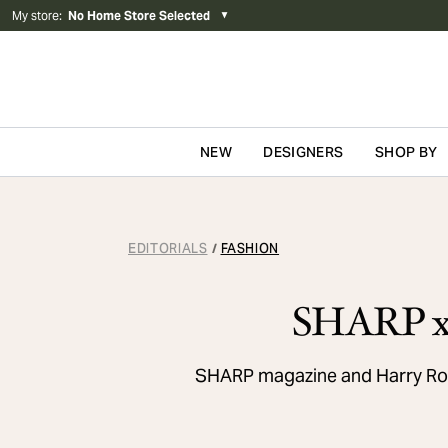
My store
:
No Home Store Selected
▼
NEW
DESIGNERS
SHOP BY
Skip to content
EDITORIALS
FASHION
/
SHARP x 
SHARP magazine and Harry Rose