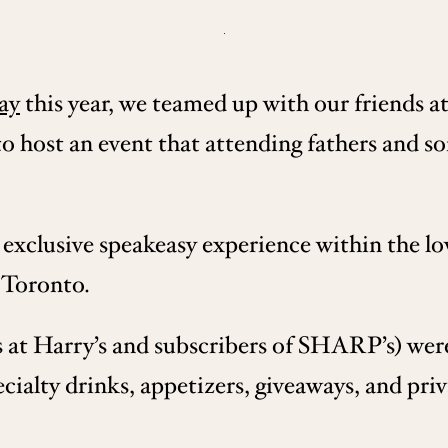
ay
this year, we teamed up with our friends 
host an event that attending fathers and so
exclusive speakeasy experience within the low
 Toronto.
s at Harry’s and subscribers of SHARP’s) were
ecialty drinks, appetizers, giveaways, and pr