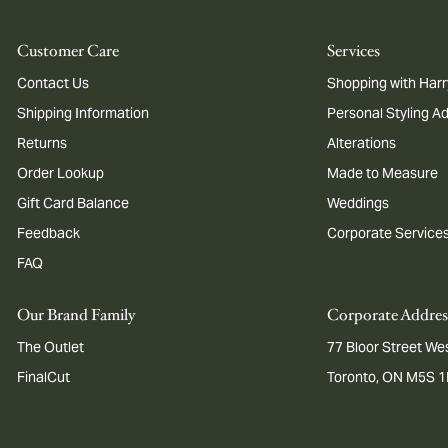
Customer Care
Services
Contact Us
Shopping with Harr
Shipping Information
Personal Styling A
Returns
Alterations
Order Lookup
Made to Measure
Gift Card Balance
Weddings
Feedback
Corporate Service
FAQ
Our Brand Family
Corporate Addres
The Outlet
77 Bloor Street Wes
FinalCut
Toronto, ON M5S 