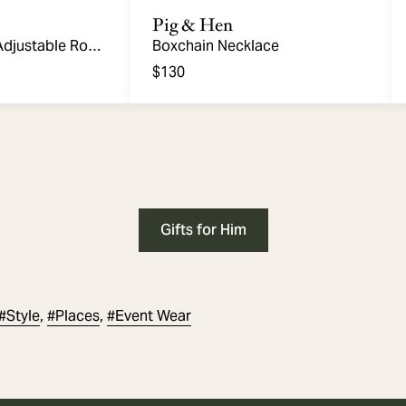
Pig & Hen
Adjustable Rope
Boxchain Necklace
$130
Gifts for Him
#
Style
#
Places
#
Event Wear
,
,