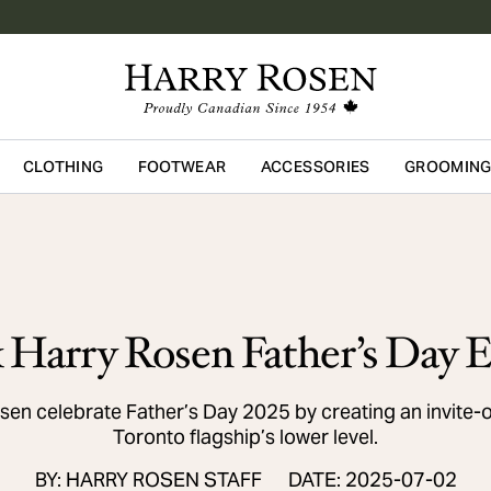
CLOTHING
FOOTWEAR
ACCESSORIES
GROOMIN
Skip to main content
Harry Rosen Father’s Day E
n celebrate Father’s Day 2025 by creating an invite-
Toronto flagship’s lower level.
BY: HARRY ROSEN STAFF
DATE: 2025-07-02