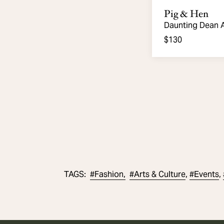
Pig & Hen
Daunting Dean 
Bracelet.
$130
#
Fashion,
#
Arts & Culture
#
Events
TAGS
:
,
,