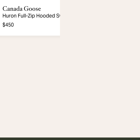
Canada Goose
Huron Full-Zip Hooded Sweater
$450