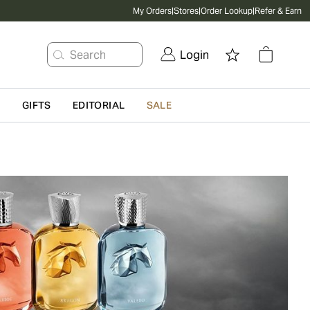
My Orders
|
Stores
|
Order Lookup
|
Refer & Earn
Search
Login
G
GIFTS
EDITORIAL
SALE