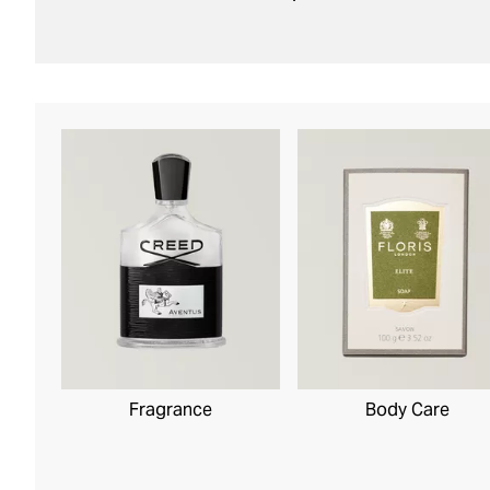
Body Care
Fragrance