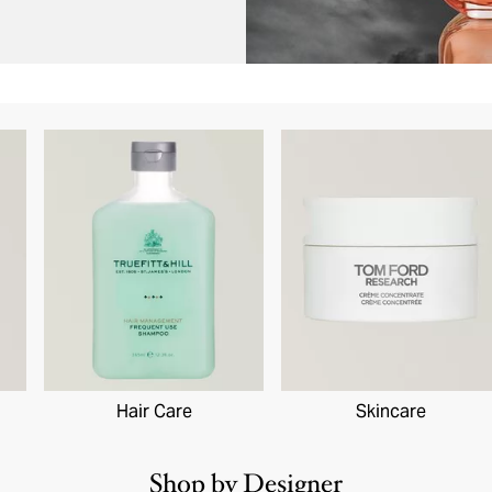
Hair Care
Skincare
Shop by Designer