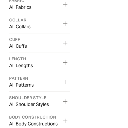
FABRIC
All Fabrics
COLLAR
All Collars
CUFF
All Cuffs
LENGTH
All Lengths
PATTERN
All Patterns
SHOULDER STYLE
All Shoulder Styles
BODY CONSTRUCTION
All Body Constructions