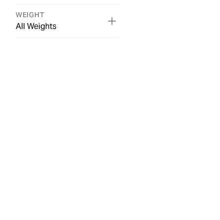
WEIGHT
All Weights