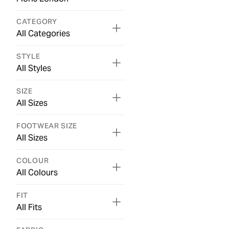
CATEGORY
All Categories
STYLE
All Styles
SIZE
All Sizes
FOOTWEAR SIZE
All Sizes
COLOUR
All Colours
FIT
All Fits