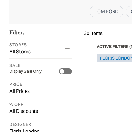
TOM FORD
Filters
30
items
STORES
ACTIVE FILTERS
(
All Stores
FLORIS LONDO
SALE
Display Sale Only
PRICE
All Prices
% OFF
All Discounts
DESIGNER
Floris London