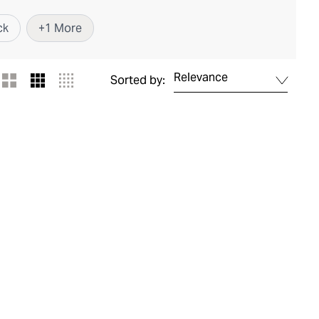
ck
+
1
More
Relevance
Sorted by: