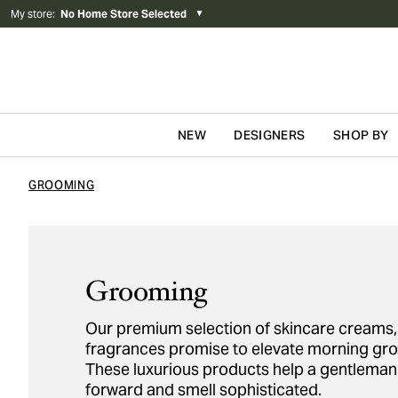
My store
:
No Home Store Selected
▼
NEW
DESIGNERS
SHOP BY
Skip to content
GROOMING
Grooming
Our premium selection of skincare creams, 
fragrances promise to elevate morning gr
These luxurious products help a gentleman 
forward and smell sophisticated.