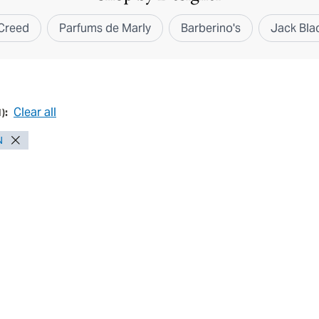
Creed
Parfums de Marly
Barberino's
Jack Bla
Clear all
1
):
N