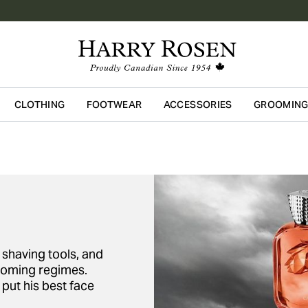
CLOTHING
FOOTWEAR
ACCESSORIES
GROOMIN
Skip to main content
shaving tools, and
ooming regimes.
put his best face