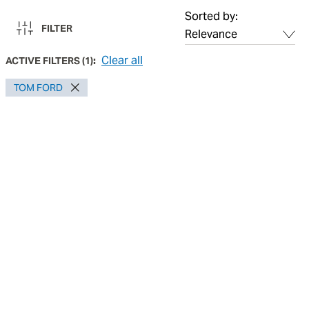
Sorted by:
FILTER
Clear all
ACTIVE FILTERS
(
1
):
TOM FORD