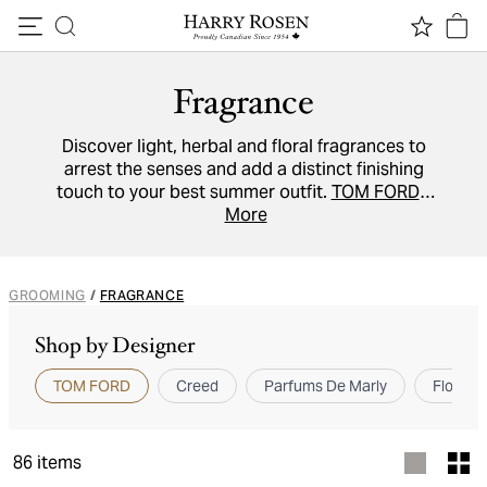
Skip to content
Fragrance
Discover light, herbal and floral fragrances to
arrest the senses and add a distinct finishing
touch to your best summer outfit.
TOM FORD's
'Neroli Portofino'
is reminiscent of the Italian
More
coast,
Creed's 'Virgin Island Water'
evokes a
Caribbean escape, while
Kilian's Angels' Share
will hit every scented note.
GROOMING
/
FRAGRANCE
Shop by Designer
TOM FORD
Creed
Parfums De Marly
Floris 
86
items