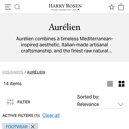
Skip to content
Aurélien
Aurélien combines a timeless Mediterranean-
inspired aesthetic, Italian-made artisanal
craftsmanship, and the finest raw natural
materials available to create versatile footwear
collections that balance sophisticated style
with laid-back luxury.
DESIGNERS
/
AURÉLIEN
14
items
Sorted by:
FILTER
Clear all
ACTIVE FILTERS
(
1
):
FOOTWEAR