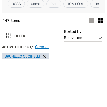
BOSS
Canali
Eton
TOM FORD
Elevent
147
items
Sorted by:
FILTER
Clear all
ACTIVE FILTERS
(
1
):
BRUNELLO CUCINELLI