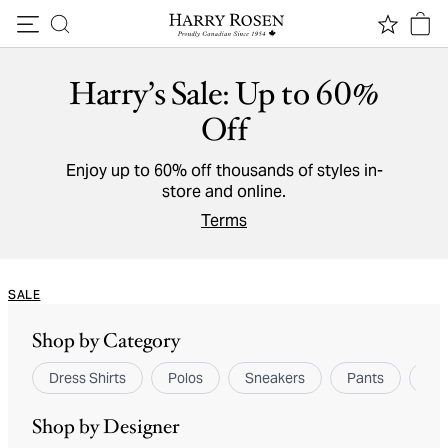
Skip to content
Harry’s Sale: Up to 60%
Off
Enjoy up to 60% off thousands of styles in-
store and online.
Terms
SALE
Shop by Category
Dress Shirts
Polos
Sneakers
Pants
Spo
Shop by Designer