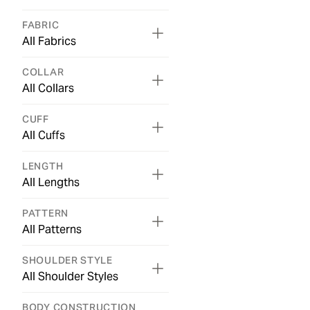
FABRIC
All Fabrics
COLLAR
All Collars
CUFF
All Cuffs
LENGTH
All Lengths
PATTERN
All Patterns
SHOULDER STYLE
All Shoulder Styles
BODY CONSTRUCTION