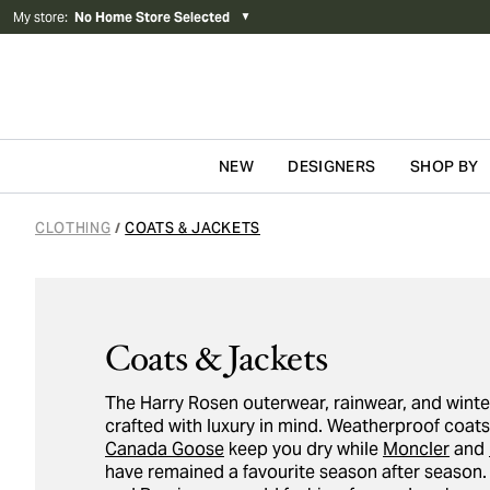
My store
:
No Home Store Selected
▼
NEW
DESIGNERS
SHOP BY
Skip to content
CLOTHING
COATS & JACKETS
/
Coats & Jackets
The Harry Rosen outerwear, rainwear, and winte
crafted with luxury in mind. Weatherproof coat
Canada Goose
keep you dry while
Moncler
and
have remained a favourite season after season