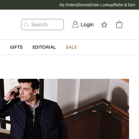
My Orders
|
Stores
|
Order Lookup
|
Refer & Earn
Search
Login
G
GIFTS
EDITORIAL
SALE