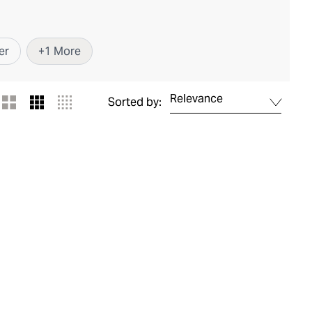
er
+
1
More
Relevance
Sorted by: