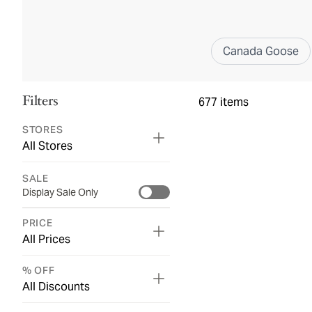
Canada Goose
Filters
677
items
STORES
All Stores
SALE
Display Sale Only
PRICE
All Prices
% OFF
All Discounts