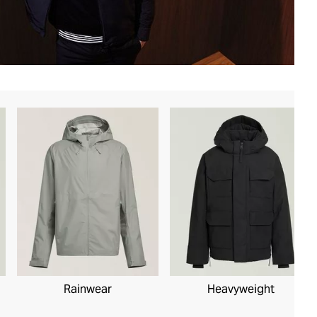
Rainwear
Heavyweight