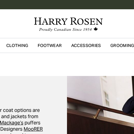
CLOTHING
FOOTWEAR
ACCESSORIES
GROOMIN
Skip to main content
r coat options are
s and jackets from
Mackage’s
puffers
. Designers
MooRER