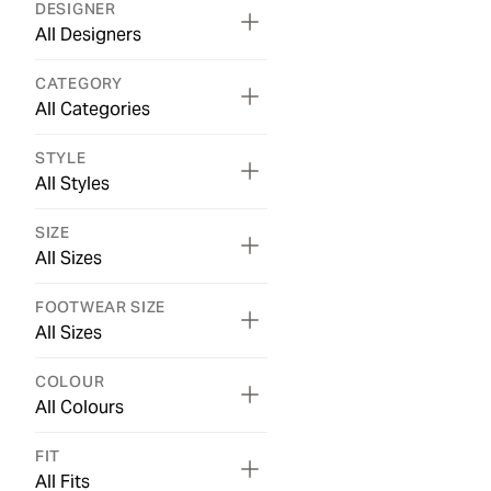
DESIGNER
All Designers
CATEGORY
All Categories
STYLE
All Styles
SIZE
All Sizes
FOOTWEAR SIZE
All Sizes
COLOUR
All Colours
FIT
All Fits