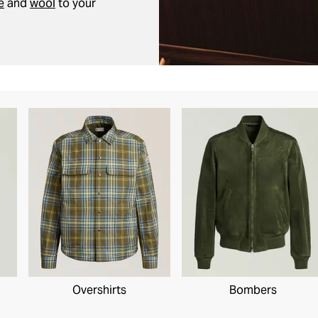
e
and
wool
to your
Overshirts
Bombers