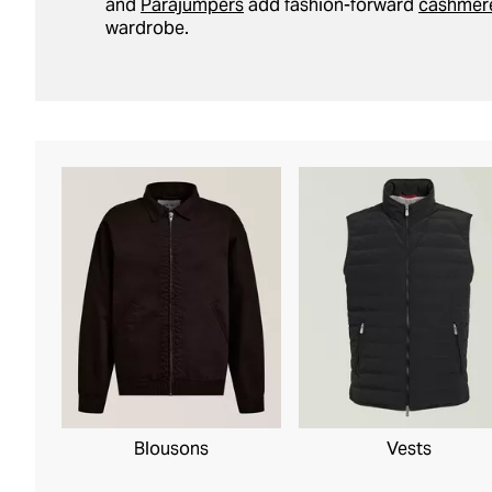
and
Parajumpers
add fashion-forward
cashmer
wardrobe.
Blousons
Vests