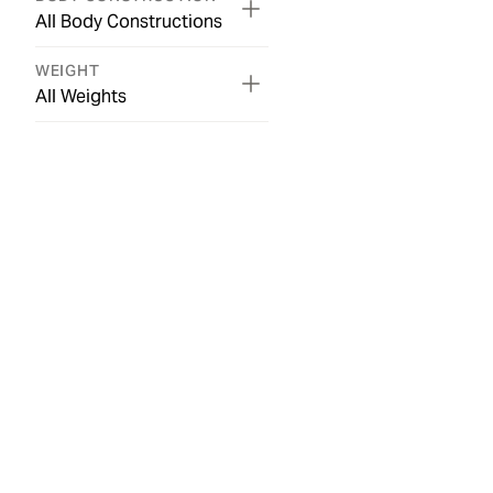
All Body Constructions
WEIGHT
All Weights