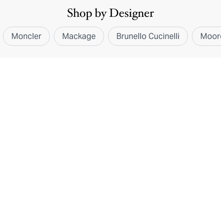
Shop by Designer
Moncler
Mackage
Brunello Cucinelli
Moor