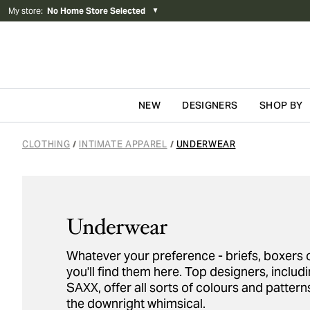
My store
:
No Home Store Selected
▼
NEW
DESIGNERS
SHOP BY
Skip to content
CLOTHING
INTIMATE APPAREL
UNDERWEAR
/
/
Underwear
Whatever your preference - briefs, boxers o
you'll find them here. Top designers, incl
SAXX, offer all sorts of colours and pattern
the downright whimsical.