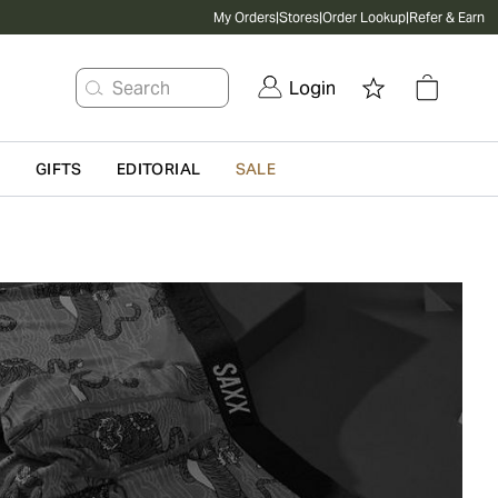
My Orders
|
Stores
|
Order Lookup
|
Refer & Earn
Search
Login
G
GIFTS
EDITORIAL
SALE