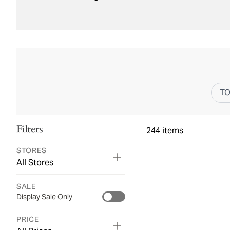
T
Filters
244
items
STORES
All Stores
SALE
Display Sale Only
PRICE