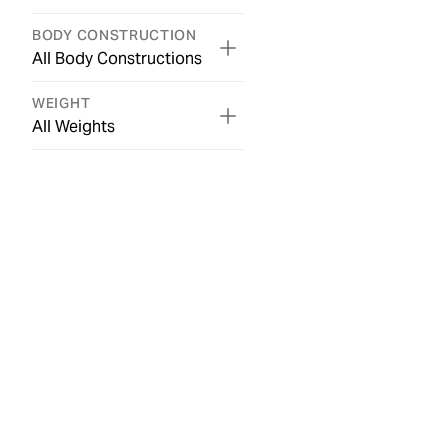
BODY CONSTRUCTION
All Body Constructions
WEIGHT
All Weights