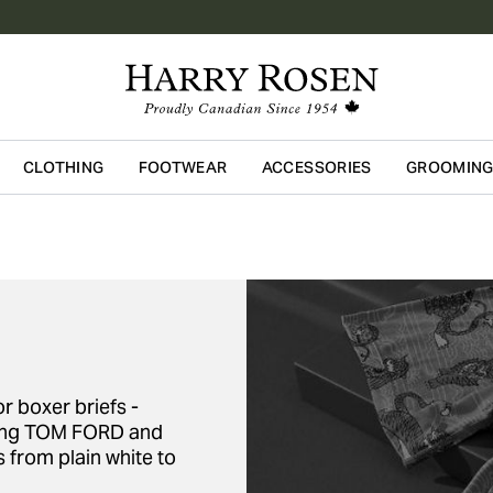
CLOTHING
FOOTWEAR
ACCESSORIES
GROOMIN
Skip to main content
r boxer briefs -
uding TOM FORD and
s from plain white to