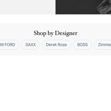
Shop by Designer
OM FORD
SAXX
Derek Rose
BOSS
Zimmer