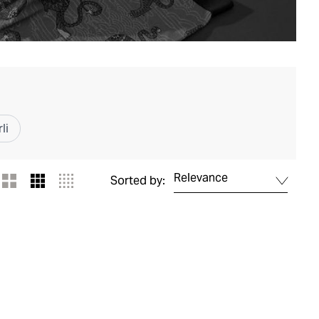
li
Relevance
Sorted by: