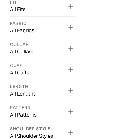
FIT
All Fits
FABRIC
All Fabrics
COLLAR
All Collars
CUFF
All Cuffs
LENGTH
All Lengths
PATTERN
All Patterns
SHOULDER STYLE
All Shoulder Styles