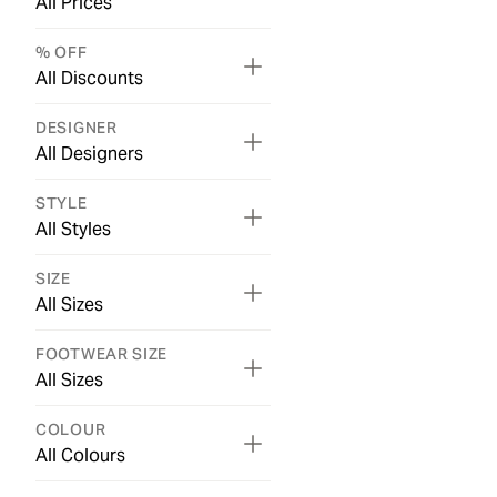
All Prices
% OFF
All Discounts
DESIGNER
All Designers
STYLE
All Styles
SIZE
All Sizes
FOOTWEAR SIZE
All Sizes
COLOUR
All Colours