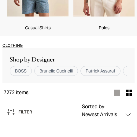
Casual Shirts
Polos
CLOTHING
Shop by Designer
BOSS
Brunello Cucinelli
Patrick Assaraf
Elev
7272
items
Sorted by:
FILTER