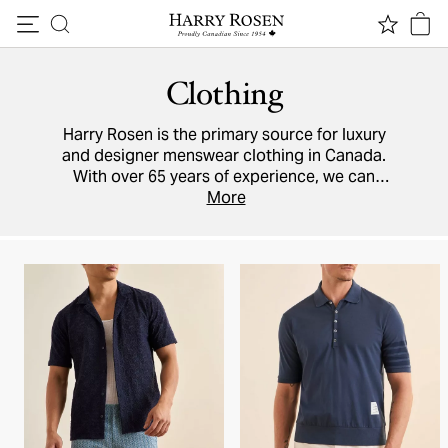
Skip to content
Clothing
Harry Rosen is the primary source for luxury
and designer menswear clothing in Canada.
With over 65 years of experience, we can
ensure you are perfectly attired for every
More
occasion, no matter how smart or how casual.