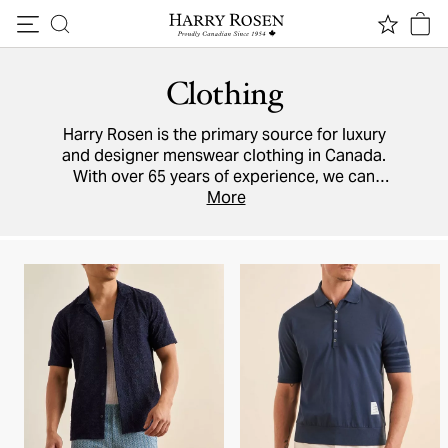
Skip to content
Clothing
Harry Rosen is the primary source for luxury
and designer menswear clothing in Canada.
With over 65 years of experience, we can
ensure you are perfectly attired for every
More
occasion, no matter how smart or how casual.