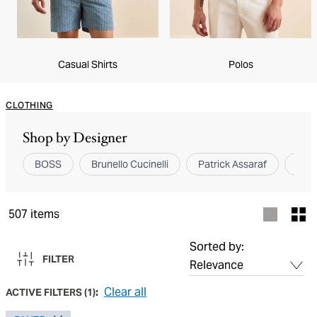
Casual Shirts
Polos
CLOTHING
Shop by Designer
BOSS
Brunello Cucinelli
Patrick Assaraf
Elev
507
items
Sorted by:
FILTER
Clear all
ACTIVE FILTERS
(
1
):