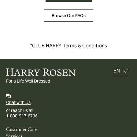
Browse Our FAQs
*CLUB HARRY Terms & Conditions
For a Life Well Dressed
Chat with Us
or reach us at
1-800-917-6736.
Customer Care
Services