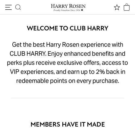
Skip to content
WELCOME TO CLUB HARRY
Get the best Harry Rosen experience with
CLUB HARRY. Enjoy enhanced benefits and
perks plus receive exclusive offers, access to
VIP experiences, and earn up to 2% back in
redeemable points on every purchase.
MEMBERS HAVE IT MADE