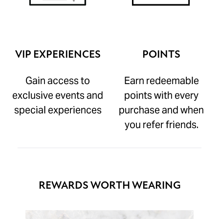
VIP EXPERIENCES
POINTS
Gain access to
Earn redeemable
exclusive events and
points with every
special experiences
purchase and when
you refer friends.
REWARDS WORTH WEARING