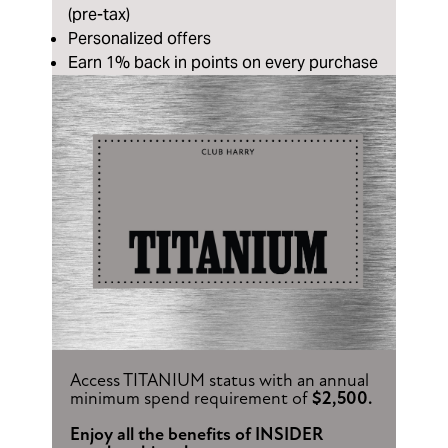
(pre-tax)
Personalized offers
Earn 1% back in points on every purchase
Access TITANIUM status with an annual
minimum spend requirement of
$2,500.
Enjoy all the benefits of INSIDER