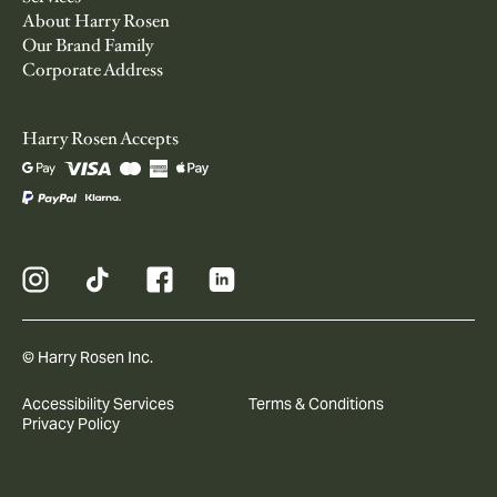
About Harry Rosen
Our Brand Family
Corporate Address
Harry Rosen Accepts
© Harry Rosen Inc.
Accessibility Services
Terms & Conditions
Privacy Policy