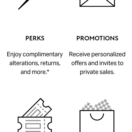
PERKS
PROMOTIONS
Enjoy complimentary
Receive personalized
alterations, returns,
offers and invites to
and more.*
private sales.