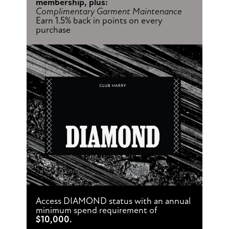
membership, plus:
Complimentary Garment Maintenance
Earn 1.5% back in points on every
purchase
Access DIAMOND status with an annual
minimum spend requirement of
$10,000.