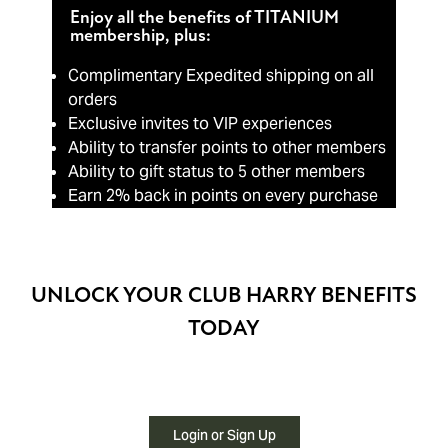
Enjoy all the benefits of TITANIUM
membership, plus:
Complimentary Expedited shipping on all
orders
Exclusive invites to VIP experiences
Ability to transfer points to other members
Ability to gift status to 5 other members
Earn 2% back in points on every purchase
UNLOCK YOUR CLUB HARRY BENEFITS
TODAY
Login or Sign Up