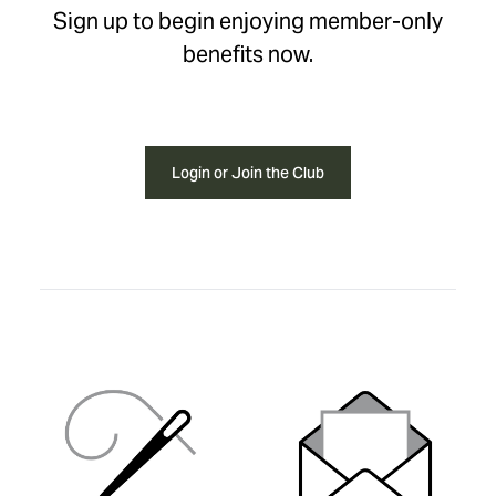
Sign up to begin enjoying member-only
benefits now.
Login or Join the Club