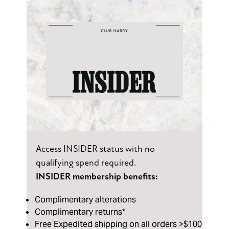
Access INSIDER status with no
qualifying spend required.
INSIDER membership benefits:
Complimentary alterations
Complimentary returns*
Free Expedited shipping on all orders >$100