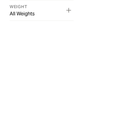
WEIGHT
All Weights