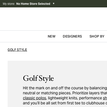
My store
:
No Home Store Selected
▼
NEW
DESIGNERS
SHOP BY
Skip to content
GOLF STYLE
Golf Style
Hit the mark on and off the course by balancin
neutral or matching pieces. Prioritize layers t
classic polos
, lightweight knits, performance
sh
and you’ll be all set from first tee to clubhouse 