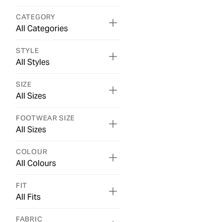
CATEGORY
All Categories
STYLE
All Styles
SIZE
All Sizes
FOOTWEAR SIZE
All Sizes
COLOUR
All Colours
FIT
All Fits
FABRIC