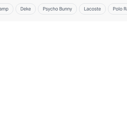
hamp
Deke
Psycho Bunny
Lacoste
Polo R