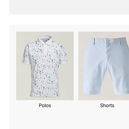
Polos
Shorts