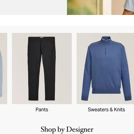
Pants
Sweaters & Knits
Shop by Designer