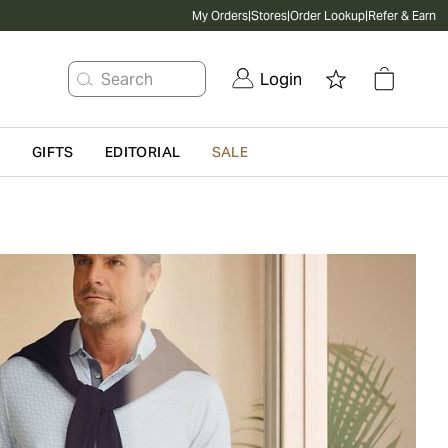
My Orders
|
Stores
|
Order Lookup
|
Refer & Earn
Search
Login
G
GIFTS
EDITORIAL
SALE