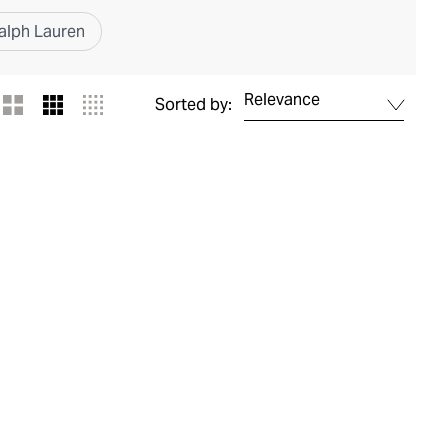
alph Lauren
Relevance
Sorted by: