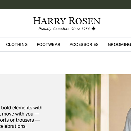
CLOTHING
FOOTWEAR
ACCESSORIES
GROOMIN
Skip to main content
g bold elements with
hat move with you —
orts
or
trousers
—
celebrations.