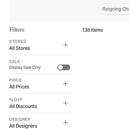
Reigning C
Filters
138
items
STORES
All Stores
SALE
Display Sale Only
PRICE
All Prices
% OFF
All Discounts
DESIGNER
All Designers