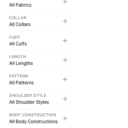
All Fabrics
COLLAR
All Collars
CUFF
All Cuffs
LENGTH
All Lengths
PATTERN
All Patterns
SHOULDER STYLE
All Shoulder Styles
BODY CONSTRUCTION
All Body Constructions