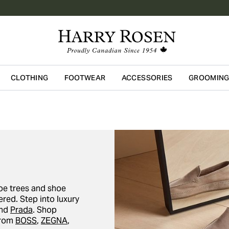
CLOTHING
FOOTWEAR
ACCESSORIES
GROOMIN
Skip to main content
oe trees and shoe
red. Step into luxury
and
Prada
. Shop
from
BOSS
,
ZEGNA
,