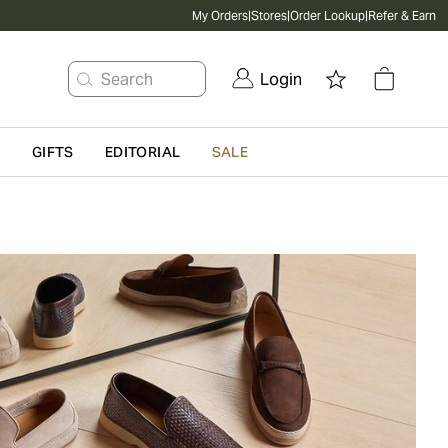
My Orders
|
Stores
|
Order Lookup
|
Refer & Earn
Search
Login
G
GIFTS
EDITORIAL
SALE