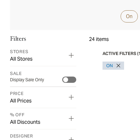
On
Filters
24
items
STORES
ACTIVE FILTERS
(
All Stores
ON
SALE
Display Sale Only
PRICE
All Prices
% OFF
All Discounts
DESIGNER