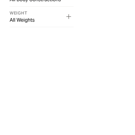
WEIGHT
All Weights