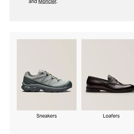
and
Moncler
.
Sneakers
Loafers