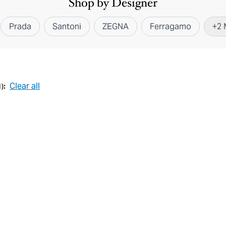
Shop by Designer
Prada
Santoni
ZEGNA
Ferragamo
+
2
Clear all
1
):