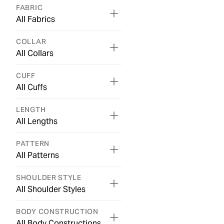
FABRIC
All Fabrics
COLLAR
All Collars
CUFF
All Cuffs
LENGTH
All Lengths
PATTERN
All Patterns
SHOULDER STYLE
All Shoulder Styles
BODY CONSTRUCTION
All Body Constructions