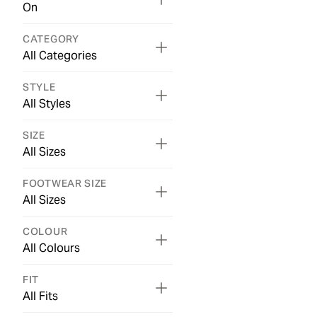
On
CATEGORY
All Categories
STYLE
All Styles
SIZE
All Sizes
FOOTWEAR SIZE
All Sizes
COLOUR
All Colours
FIT
All Fits