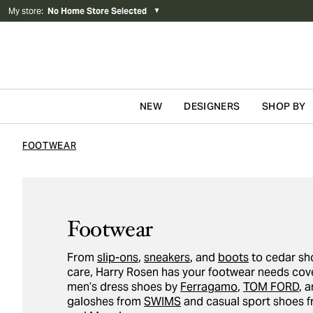
My store
:
No Home Store Selected
▼
NEW
DESIGNERS
SHOP BY
Skip to content
FOOTWEAR
Footwear
From
slip-ons
,
sneakers
, and
boots
to cedar sh
care, Harry Rosen has your footwear needs cove
men’s dress shoes by
Ferragamo
,
TOM FORD
, 
galoshes from
SWIMS
and casual sport shoes 