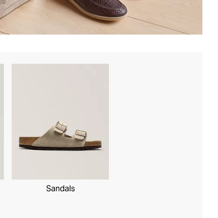
Sandals