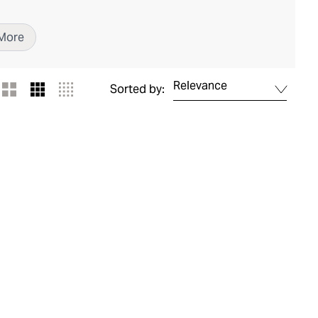
More
Relevance
Sorted by: