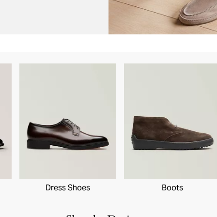
Dress Shoes
Boots