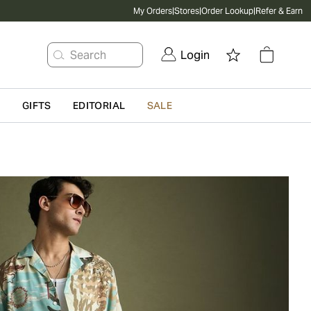
My Orders
|
Stores
|
Order Lookup
|
Refer & Earn
Search
Login
G
GIFTS
EDITORIAL
SALE