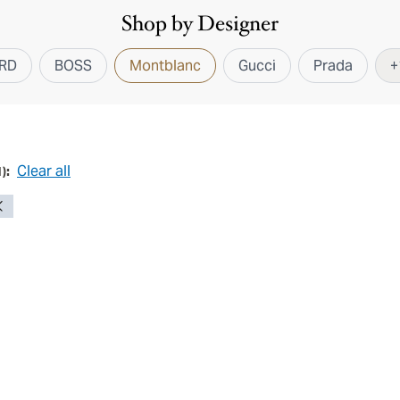
Shop by Designer
RD
BOSS
Montblanc
Gucci
Prada
+
Clear all
1
):