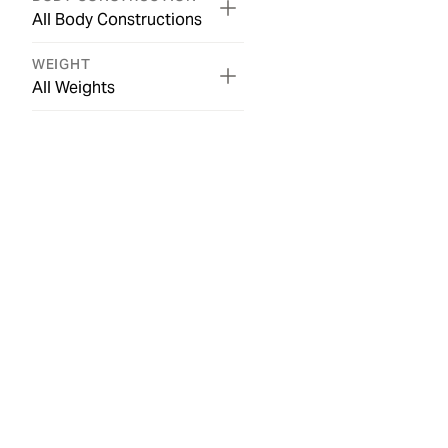
All Body Constructions
WEIGHT
All Weights