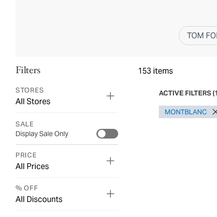
TOM FO
Filters
153
items
STORES
ACTIVE FILTERS
(
All Stores
MONTBLANC
SALE
Display Sale Only
PRICE
All Prices
% OFF
All Discounts