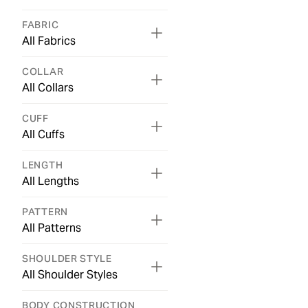
FABRIC
All Fabrics
COLLAR
All Collars
CUFF
All Cuffs
LENGTH
All Lengths
PATTERN
All Patterns
SHOULDER STYLE
All Shoulder Styles
BODY CONSTRUCTION