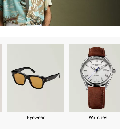
Eyewear
Watches