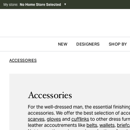
My store
:
No Home Store Selected
▼
NEW
DESIGNERS
SHOP BY
Skip to content
ACCESSORIES
Accessories
For the well-dressed man, the essential finishing
accessories. We offer the best selection of ac
scarves
,
gloves
and
cufflinks
to other dress fur
leather accoutrements like
belts
,
wallets
,
brief