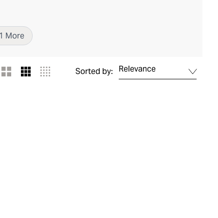
1
More
Relevance
Sorted by: