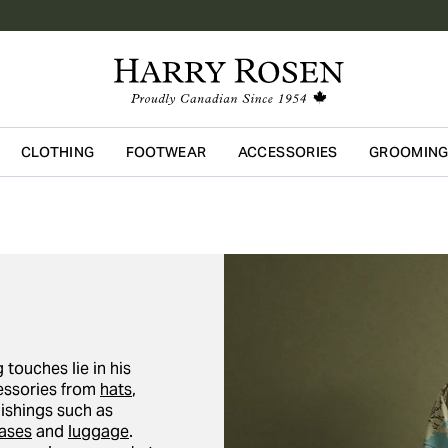
CLOTHING
FOOTWEAR
ACCESSORIES
GROOMIN
Skip to main content
 touches lie in his
cessories from
hats
,
nishings such as
cases
and
luggage
.