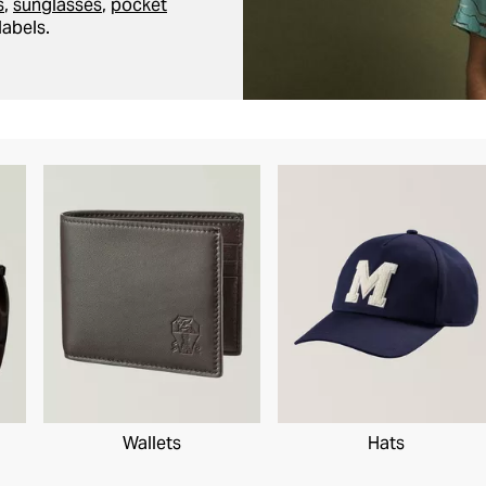
s
,
sunglasses
,
pocket
labels.
Wallets
Hats