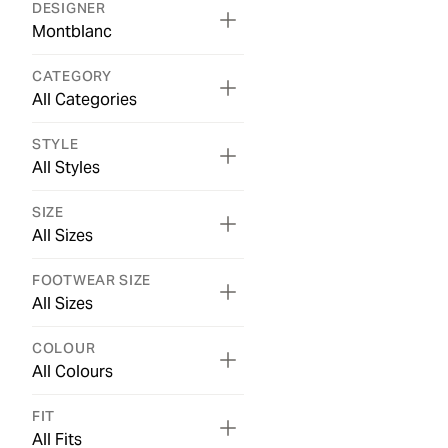
DESIGNER
Montblanc
CATEGORY
All Categories
STYLE
All Styles
SIZE
All Sizes
FOOTWEAR SIZE
All Sizes
COLOUR
All Colours
FIT
All Fits