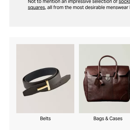
Not to mention an impressive selection of
sock
squares
, all from the most desirable menswear 
Belts
Bags & Cases