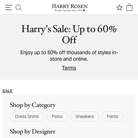
Skip to content
Harry’s Sale: Up to 60%
Off
Enjoy up to 60% off thousands of styles in-
store and online.
Terms
SALE
Shop by Category
Dress Shirts
Polos
Sneakers
Pants
Spo
Shop by Designer