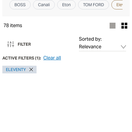
BOSS
Canali
Eton
TOM FORD
Elevent
78
items
Sorted by:
FILTER
Clear all
ACTIVE FILTERS
(
1
):
ELEVENTY