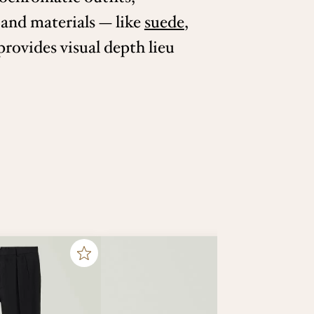
 and materials — like
suede
,
rovides visual depth lieu