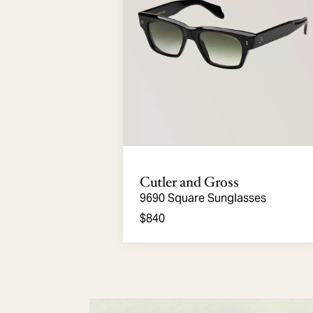
Cutler and Gross
9690 Square Sunglasses
$840