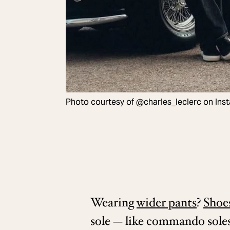
Photo courtesy of @charles_leclerc on Ins
Wearing
wider pants
?
Shoe
sole — like commando sole