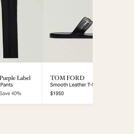
Purple Label
TOM FORD
 Pants
Smooth Leather T-Strap Sandal
Save 40%
$1950