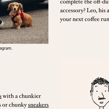
complete the off-du
accessory? Leo, his 
your next coffee run
tagram.
s
with a chunkier
s or chunky
sneakers