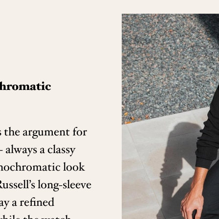
chromatic
 the argument for
 always a classy
nochromatic look
ussell’s long-sleeve
ay a refined