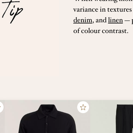
variance in textures
denim
, and
linen
— p
of colour contrast.