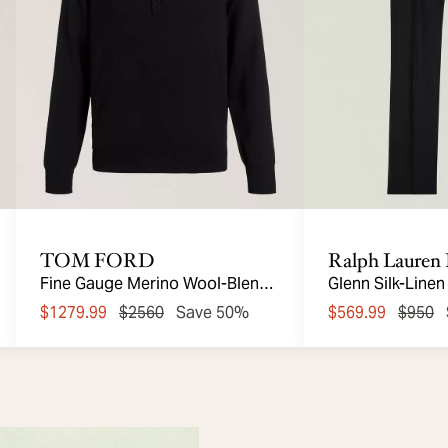
TOM FORD
Ralph Lauren 
Fine Gauge Merino Wool-Blend
Glenn Silk-Linen
Polo
$1279.99
$2560
Save 50%
$569.99
$950