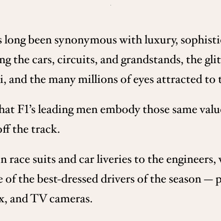
s long been synonymous with luxury, sophisti
ing the cars, circuits, and grandstands, the gl
nd the many millions of eyes attracted to t
that F1’s leading men embody those same valu
ff the track.
race suits and car liveries to the engineers, 
e of the best-dressed drivers of the season — 
ix, and TV cameras.