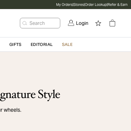
My Orders
|
Stores
|
Order Lookup
|
Refer & Earn
Search
Login
G
GIFTS
EDITORIAL
SALE
gnature Style
ur wheels.