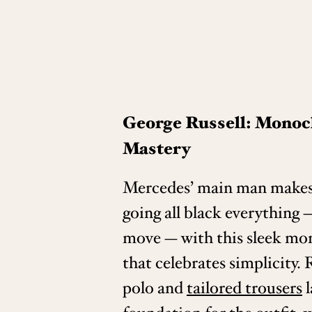
George Russell: Mono
Mastery
Mercedes’ main man makes
going all black everything —
move — with this sleek mo
that celebrates simplicity. R
polo and
tailored trousers
l