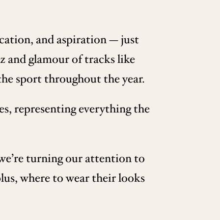
cation, and aspiration — just
itz and glamour of tracks like
he sport throughout the year.
es, representing everything the
we’re turning our attention to
plus, where to wear their looks