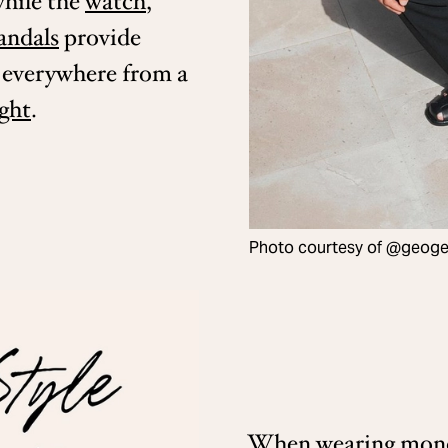
while the
watch
,
andals
provide
s everywhere from a
ight
.
Photo courtesy of @geoger
When wearing mono