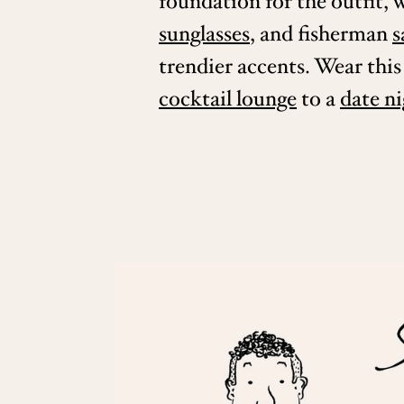
foundation for the outfit, 
sunglasses
, and fisherman
s
trendier accents. Wear thi
cocktail lounge
to a
date n