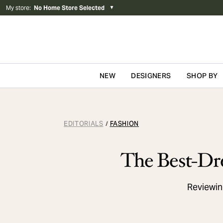
My store
:
No Home Store Selected
▼
NEW
DESIGNERS
SHOP BY
Skip to content
EDITORIALS
FASHION
/
The Best-Dre
Reviewing