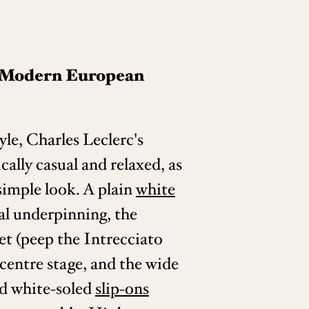
: Modern European
yle, Charles Leclerc's
ically casual and relaxed, as
simple look. A plain
white
al underpinning, the
et (peep the Intrecciato
s centre stage, and the wide
d white-soled
slip-ons