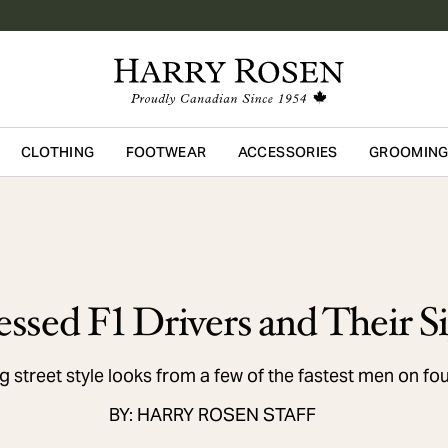
CLOTHING
FOOTWEAR
ACCESSORIES
GROOMIN
Skip to main content
ssed F1 Drivers and Their Si
 street style looks from a few of the fastest men on fo
BY: HARRY ROSEN STAFF