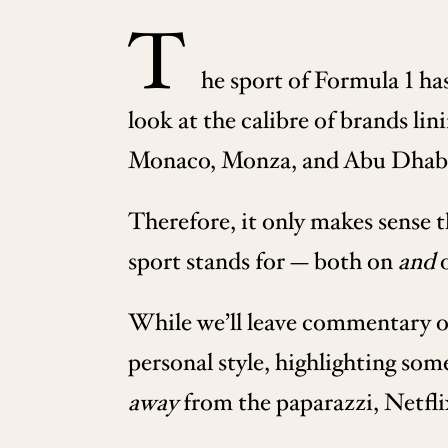
T
he sport of Formula 1 ha
look at the calibre of brands lin
Monaco, Monza, and Abu Dhabi, a
Therefore, it only makes sense 
sport stands for — both on
and
o
While we’ll leave commentary on 
personal style, highlighting som
away
from the paparazzi, Netfl