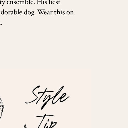
ty ensemble. His best
adorable dog. Wear this on
.