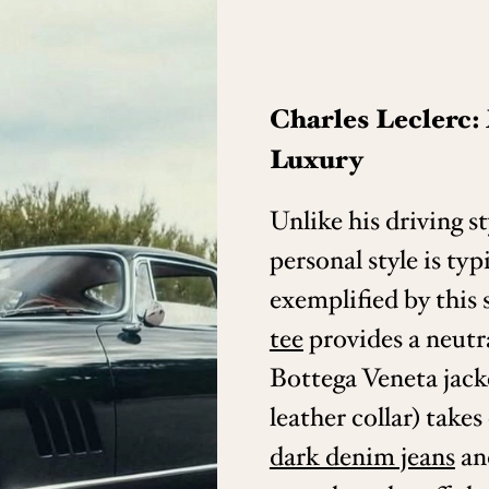
Charles Leclerc
Luxury
Unlike his driving st
personal style is typ
exemplified by this 
tee
provides a neutr
Bottega Veneta jack
leather collar) take
dark denim jeans
an