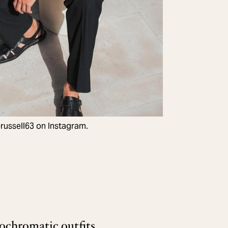
ussell63 on Instagram.
chromatic outfits,