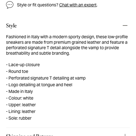
Style or fit questions?
Chat with an expert
.
Style
Fashioned in Italy with a modern sporty design, these low-profile
sneakers are made from premium grained leather and feature a
perforated signature T detail alongside the vamp to provide
breathability and subtle branding.
Lace-up closure
Round toe
Perforated signature T detailing at vamp
Logo detailing at tongue and heel
Made in Italy
Colour: white
Upper: leather
Lining: leather
Sole: rubber