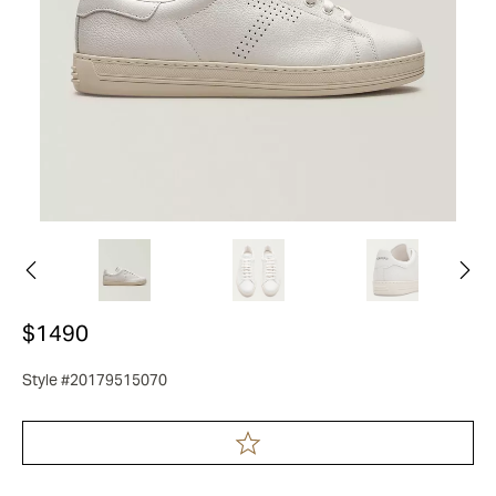
$1490
Style #20179515070