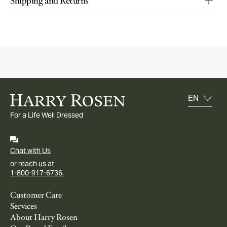
Shipping and Returns
For a Life Well Dressed
Chat with Us
or reach us at
1-800-917-6736.
Customer Care
Services
About Harry Rosen