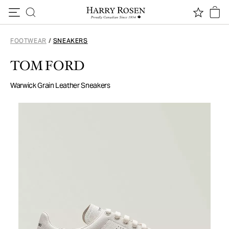
Skip to content
FOOTWEAR
/
SNEAKERS
TOM FORD
Warwick Grain Leather Sneakers