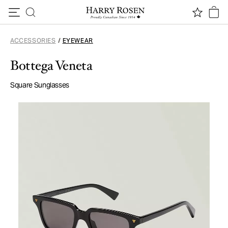
Skip to content
ACCESSORIES
/
EYEWEAR
Bottega Veneta
Square Sunglasses