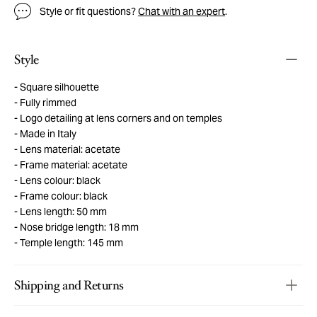
Style or fit questions?
Chat with an expert
.
Style
Square silhouette
Fully rimmed
Logo detailing at lens corners and on temples
Made in Italy
Lens material: acetate
Frame material: acetate
Lens colour: black
Frame colour: black
Lens length: 50 mm
Nose bridge length: 18 mm
Temple length: 145 mm
Shipping and Returns