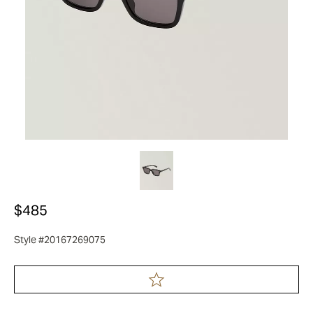
$485
Style #20167269075