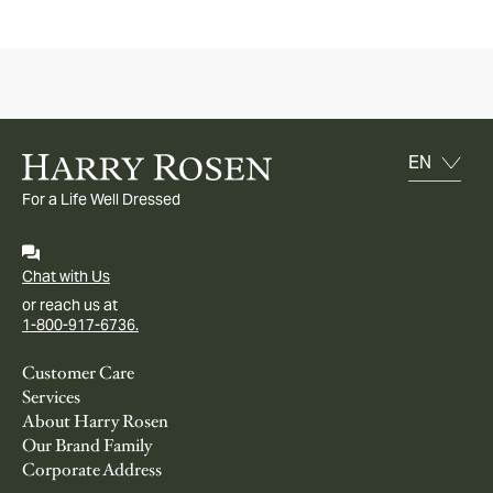
For a Life Well Dressed
Chat with Us
or reach us at
1-800-917-6736.
Customer Care
Services
About Harry Rosen
Our Brand Family
Corporate Address