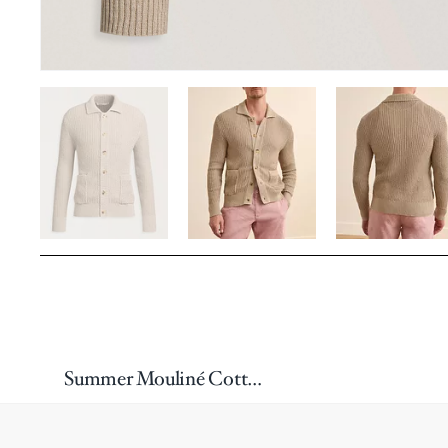
Summer Mouliné Cotton-Blend Cardigan