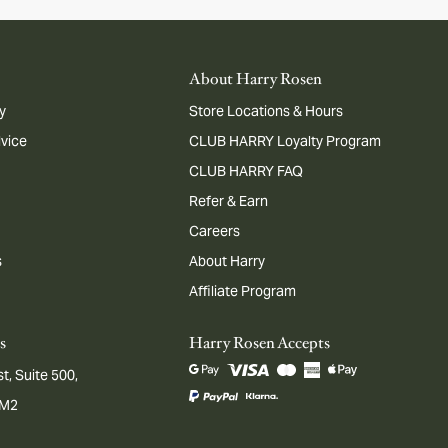
About Harry Rosen
y
Store Locations & Hours
dvice
CLUB HARRY Loyalty Program
CLUB HARRY FAQ
Refer & Earn
Careers
s
About Harry
Affiliate Program
s
Harry Rosen Accepts
t, Suite 500,
1M2