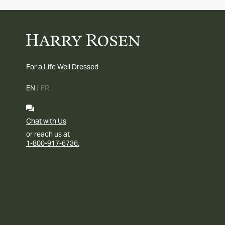
For a Life Well Dressed
EN
|
FR
Chat with Us
or reach us at
1-800-917-6736.