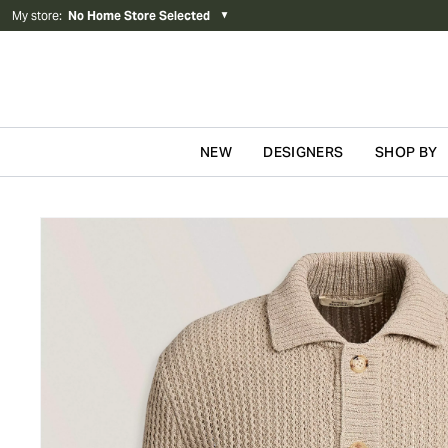
My store
:
No Home Store Selected
▼
NEW
DESIGNERS
SHOP BY
Skip to content