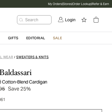
My Orders
|
Stores
|
Order Lookup
|
Refer & Earn
Search
Login
G
GIFTS
EDITORIAL
SALE
L WEAR
SWEATERS & KNITS
/
Baldassari
 Cotton-Blend Cardigan
95
Save 25%
061