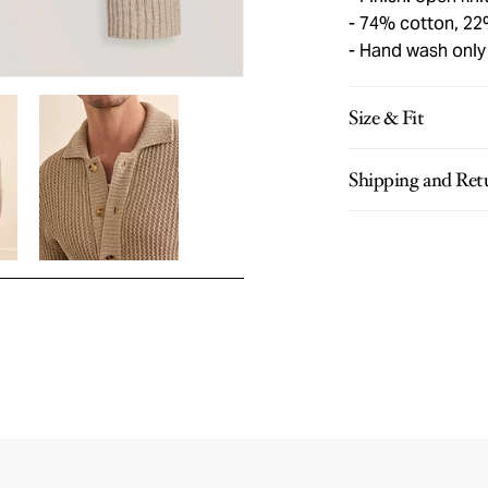
74% cotton, 22%
Hand wash only
Size & Fit
Shipping and Ret