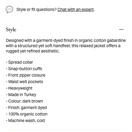
Style or fit questions?
Chat with an expert
.
Style
Designed with a garment-dyed finish in organic cotton gabardine
with a structured yet soft handfeel, this relaxed jacket offers a
rugged yet refined aesthetic.
Spread collar
Snap-button cuffs
Front zipper closure
Waist welt pockets
Heavyweight
Made in Turkey
Colour: dark brown
Finish: garment dyed
100% organic cotton
Machine wash, cold