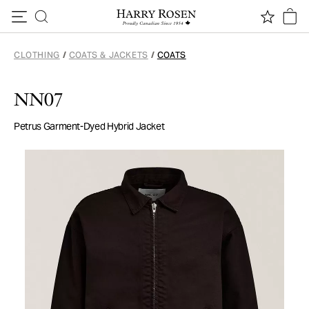
Skip to content
CLOTHING
/
COATS & JACKETS
/
COATS
NN07
Petrus Garment-Dyed Hybrid Jacket