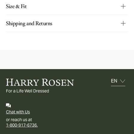
Size & Fit
Shipping and Returns
For a Life Well Dressed
Chat with Us
or reach us at
1-800-917-6736.