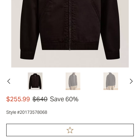
$255.99
$640
Save 60%
Style #20173578068