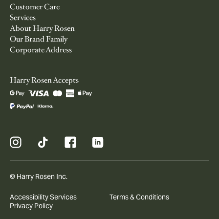
Customer Care
Services
About Harry Rosen
Our Brand Family
Corporate Address
Harry Rosen Accepts
© Harry Rosen Inc.
Accessibility Services
Terms & Conditions
Privacy Policy