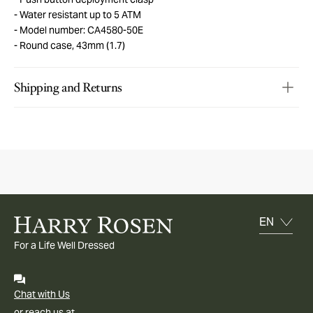
Water resistant up to 5 ATM
Model number: CA4580-50E
Round case, 43mm (1.7)
Shipping and Returns
For a Life Well Dressed
Chat with Us
or reach us at