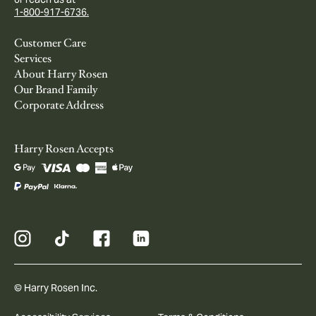
1-800-917-6736.
Customer Care
Services
About Harry Rosen
Our Brand Family
Corporate Address
Harry Rosen Accepts
© Harry Rosen Inc.