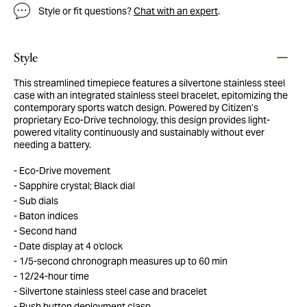
Style or fit questions?
Chat with an expert
.
Style
This streamlined timepiece features a silvertone stainless steel
case with an integrated stainless steel bracelet, epitomizing the
contemporary sports watch design. Powered by Citizen’s
proprietary Eco-Drive technology, this design provides light-
powered vitality continuously and sustainably without ever
needing a battery.
Eco-Drive movement
Sapphire crystal; Black dial
Sub dials
Baton indices
Second hand
Date display at 4 o'clock
1/5-second chronograph measures up to 60 min
12/24-hour time
Silvertone stainless steel case and bracelet
Push button deployment clasp