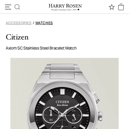
Skip to content
ACCESSORIES
/
WATCHES
Citizen
Axiom SC Stainless Steel Bracelet Watch