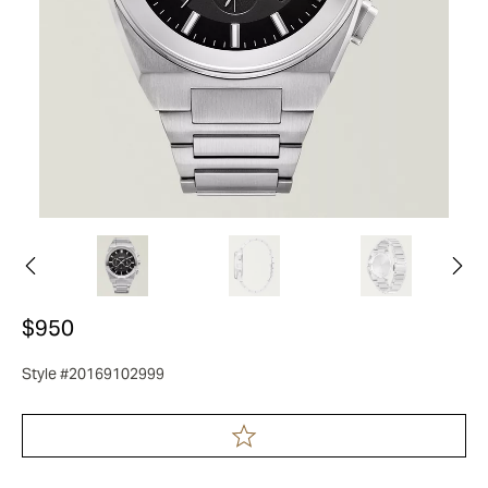
$950
Style #20169102999