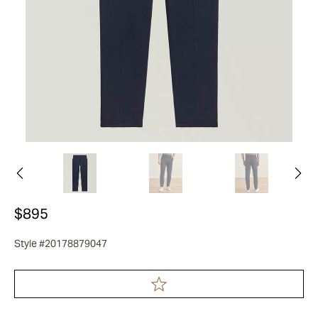
$895
Style #20178879047