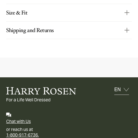
Size & Fit
Shipping and Returns
For a Life Well Dressed
Chat with Us
or reach us at
1-800-917-6736.