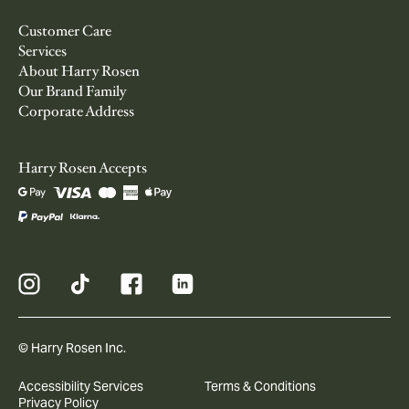
Customer Care
Services
About Harry Rosen
Our Brand Family
Corporate Address
Harry Rosen Accepts
© Harry Rosen Inc.
Accessibility Services
Terms & Conditions
Privacy Policy