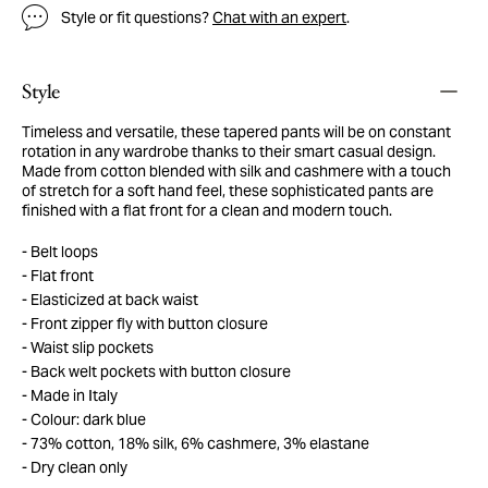
Style or fit questions?
Chat with an expert
.
Style
Timeless and versatile, these tapered pants will be on constant
rotation in any wardrobe thanks to their smart casual design.
Made from cotton blended with silk and cashmere with a touch
of stretch for a soft hand feel, these sophisticated pants are
finished with a flat front for a clean and modern touch.
Belt loops
Flat front
Elasticized at back waist
Front zipper fly with button closure
Waist slip pockets
Back welt pockets with button closure
Made in Italy
Colour: dark blue
73% cotton, 18% silk, 6% cashmere, 3% elastane
Dry clean only