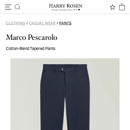
Skip to content
CLOTHING
/
CASUAL WEAR
/
PANTS
Marco Pescarolo
Cotton-Blend Tapered Pants