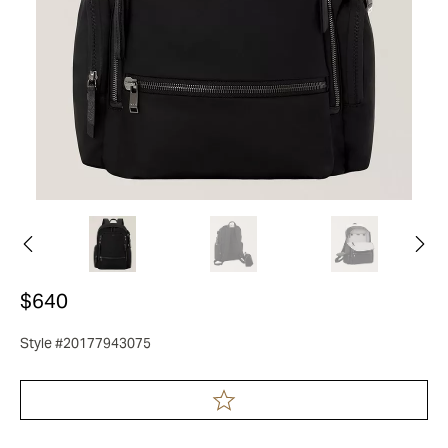
$640
Style #20177943075