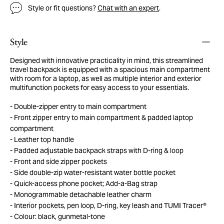
Style or fit questions?
Chat with an expert
.
Style
Designed with innovative practicality in mind, this streamlined
travel backpack is equipped with a spacious main compartment
with room for a laptop, as well as multiple interior and exterior
multifunction pockets for easy access to your essentials.
Double-zipper entry to main compartment
Front zipper entry to main compartment & padded laptop
compartment
Leather top handle
Padded adjustable backpack straps with D-ring & loop
Front and side zipper pockets
Side double-zip water-resistant water bottle pocket
Quick-access phone pocket; Add-a-Bag strap
Monogrammable detachable leather charm
Interior pockets, pen loop, D-ring, key leash and TUMI Tracer®
Colour: black, gunmetal-tone