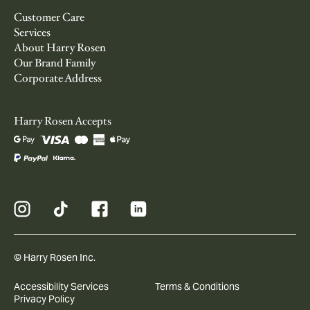
Customer Care
Services
About Harry Rosen
Our Brand Family
Corporate Address
Harry Rosen Accepts
© Harry Rosen Inc.
Accessibility Services
Terms & Conditions
Privacy Policy