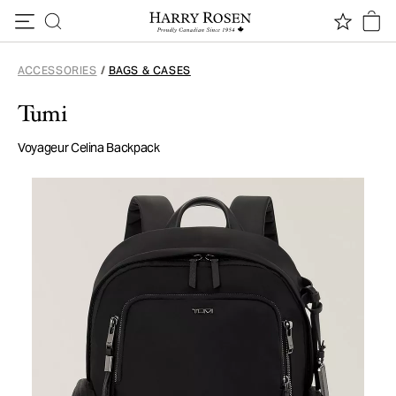
Skip to content
ACCESSORIES
/
BAGS & CASES
Tumi
Voyageur Celina Backpack