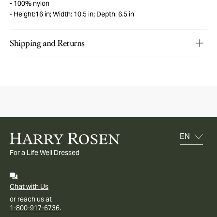
100% nylon
Height:16 in; Width: 10.5 in; Depth: 6.5 in
Shipping and Returns
For a Life Well Dressed
Chat with Us
or reach us at
1-800-917-6736.