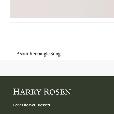
Aslan Rectangle Sunglasses
For a Life Well Dressed