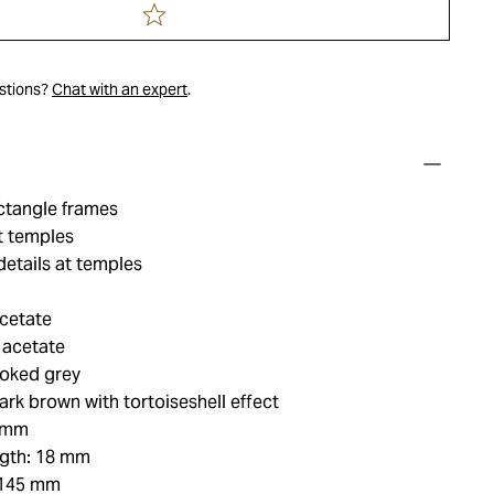
estions?
Chat with an expert
.
ctangle frames
t temples
etails at temples
acetate
 acetate
oked grey
rk brown with tortoiseshell effect
3 mm
ngth: 18 mm
 145 mm