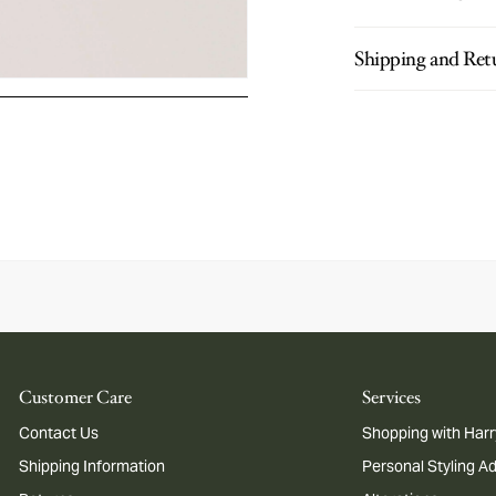
Shipping and Ret
Customer Care
Services
Contact Us
Shopping with Harr
Shipping Information
Personal Styling A