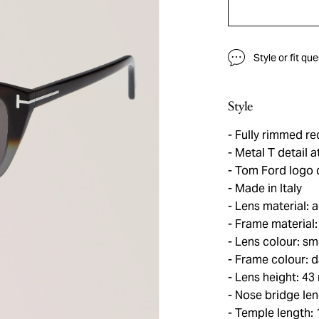
Style or fit qu
Style
Fully rimmed re
Metal T detail a
Tom Ford logo d
Made in Italy
Lens material: 
Frame material:
Lens colour: sm
Frame colour: da
Lens height: 4
Nose bridge le
Temple length: