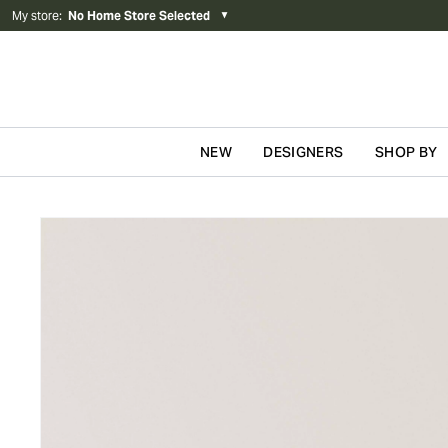
My store
:
No Home Store Selected
▼
NEW
DESIGNERS
SHOP BY
Skip to content