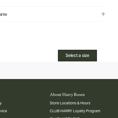
urns
Select a size
About Harry Rosen
y
Store Locations & Hours
dvice
CLUB HARRY Loyalty Program