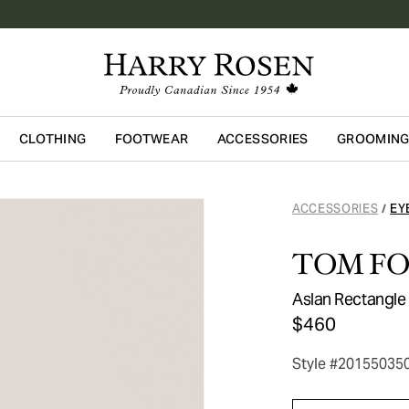
CLOTHING
FOOTWEAR
ACCESSORIES
GROOMIN
Skip to main content
ACCESSORIES
EY
/
TOM F
Aslan Rectangle
$460
Style #20155035