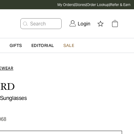
My Orders
|
Stores
|
Order Lookup
|
Refer & Earn
Search
Login
G
GIFTS
EDITORIAL
SALE
EWEAR
ORD
 Sunglasses
068