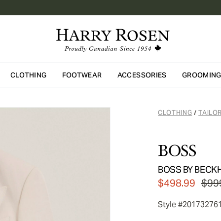
CLOTHING
FOOTWEAR
ACCESSORIES
GROOMIN
Skip to main content
CLOTHING
TAILO
/
BOSS
BOSS BY BECKHA
$498.99
$99
Style #20173276