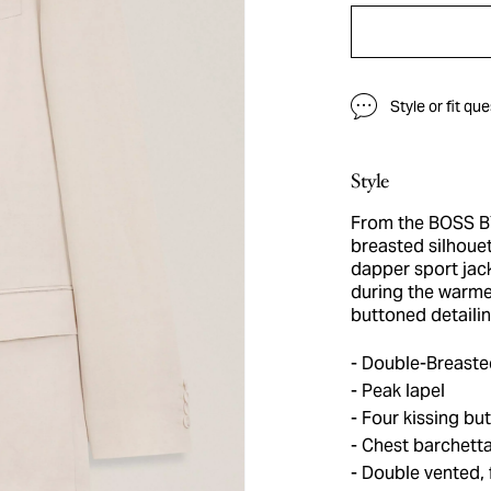
Style or fit qu
Style
From the BOSS BY
breasted silhouet
dapper sport jack
during the warme
buttoned detailin
Double-Breasted
Peak lapel
Four kissing but
Chest barchetta
Double vented, f