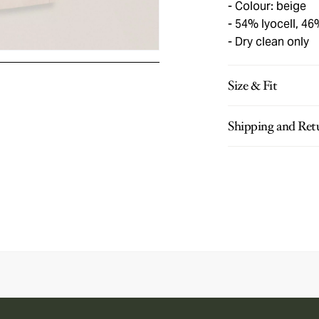
Colour: beige
54% lyocell, 46
Dry clean only
Size & Fit
Shipping and Ret