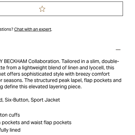
estions?
Chat with an expert
.
 BECKHAM Collaboration. Tailored in a slim, double-
te from a lightweight blend of linen and lyocell, this
et offers sophisticated style with breezy comfort
r seasons. The structured peak lapel, flap pockets and
g define this elevated layering piece.
, Six-Button, Sport Jacket
ton cuffs
 pockets and waist flap pockets
ully lined