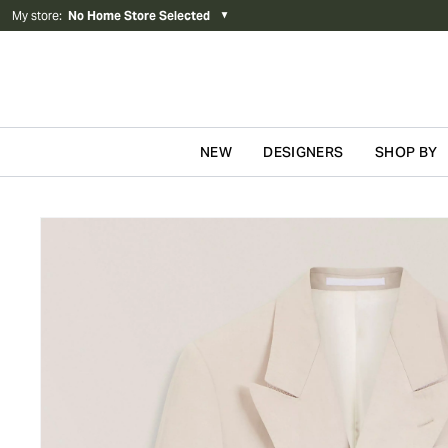
My store
:
No Home Store Selected
▼
NEW
DESIGNERS
SHOP BY
Skip to content