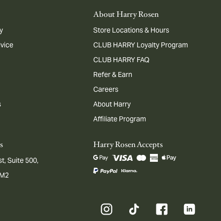
About Harry Rosen
y
Store Locations & Hours
dvice
CLUB HARRY Loyalty Program
CLUB HARRY FAQ
Refer & Earn
Careers
s
About Harry
Affiliate Program
s
Harry Rosen Accepts
t, Suite 500,
1M2