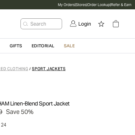
My Orders
|
Stores
|
Order Lookup
|
Refer & Earn
Search
Login
G
GIFTS
EDITORIAL
SALE
RED CLOTHING
SPORT JACKETS
/
M Linen-Blend Sport Jacket
9
Save 50%
124