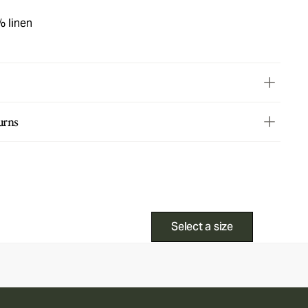
% linen
urns
Select a size