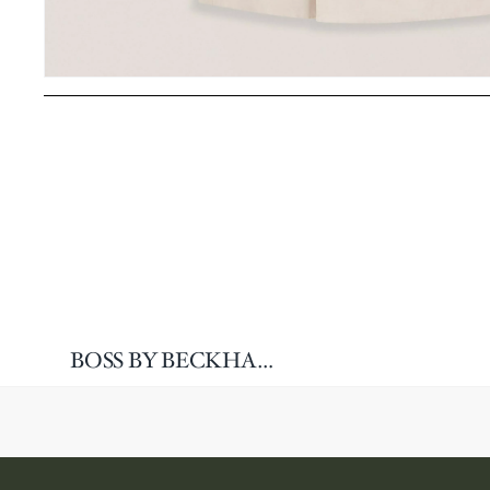
BOSS BY BECKHAM Linen-Blend Sport Jacket