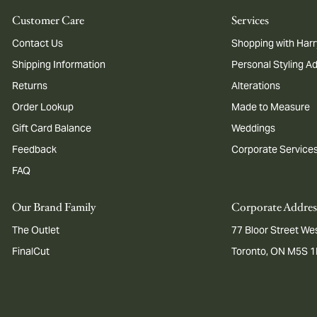
Customer Care
Services
Contact Us
Shopping with Harr
Shipping Information
Personal Styling A
Returns
Alterations
Order Lookup
Made to Measure
Gift Card Balance
Weddings
Feedback
Corporate Service
FAQ
Our Brand Family
Corporate Addres
The Outlet
77 Bloor Street Wes
FinalCut
Toronto, ON M5S 