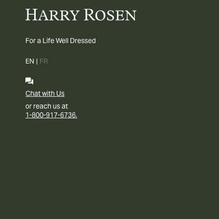
For a Life Well Dressed
EN
|
FR
Chat with Us
or reach us at
1-800-917-6736.