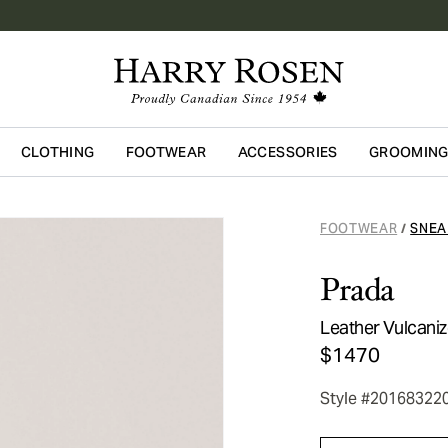
CLOTHING
FOOTWEAR
ACCESSORIES
GROOMIN
Skip to main content
FOOTWEAR
SNEA
/
Prada
Leather Vulcani
$1470
Style #20168322