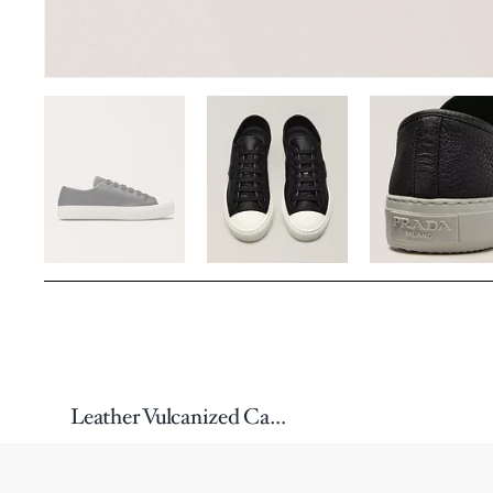
Leather Vulcanized Cap-Toe Sneakers