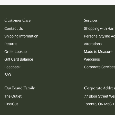
Customer Care
Services
Contact Us
Shopping with Harr
Shipping Information
Personal Styling A
Returns
Alterations
Order Lookup
Made to Measure
Gift Card Balance
Weddings
Feedback
Corporate Service
FAQ
Our Brand Family
Corporate Addres
The Outlet
77 Bloor Street Wes
FinalCut
Toronto, ON M5S 