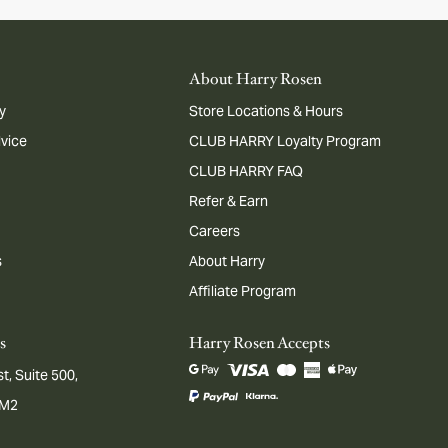
About Harry Rosen
y
Store Locations & Hours
dvice
CLUB HARRY Loyalty Program
CLUB HARRY FAQ
Refer & Earn
Careers
s
About Harry
Affiliate Program
s
Harry Rosen Accepts
t, Suite 500,
1M2