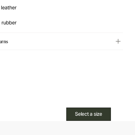
 leather
d rubber
urns
Select a size