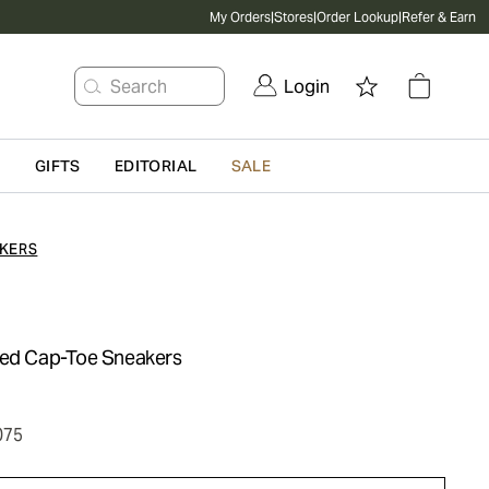
My Orders
|
Stores
|
Order Lookup
|
Refer & Earn
Search
Login
G
GIFTS
EDITORIAL
SALE
KERS
zed Cap-Toe Sneakers
075