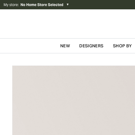
My store
:
No Home Store Selected
▼
NEW
DESIGNERS
SHOP BY
Skip to content