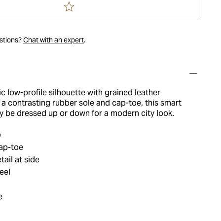
estions?
Chat with an expert
.
ic low-profile silhouette with grained leather
a contrasting rubber sole and cap-toe, this smart
y be dressed up or down for a modern city look.
e
ap-toe
tail at side
eel
e