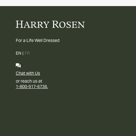
For a Life Well Dressed
EN
|
FR
Chat with Us
or reach us at
1-800-917-6736.