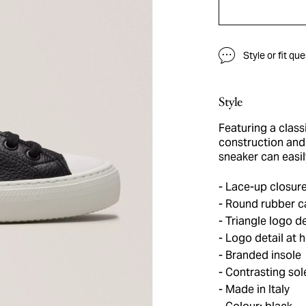
Style or fit qu
Style
Featuring a class
construction and 
sneaker can easil
Lace-up closur
Round rubber c
Triangle logo de
Logo detail at h
Branded insole
Contrasting sol
Made in Italy