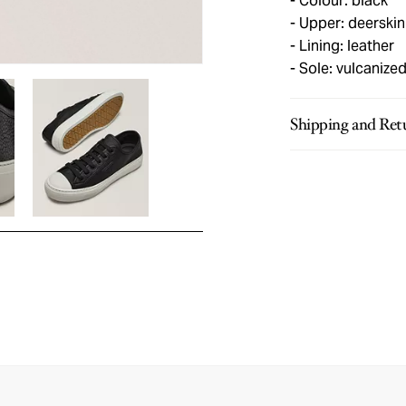
Colour: black
Upper: deerskin
Lining: leather
Sole: vulcanize
Shipping and Ret