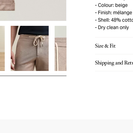
Colour: beige
Finish: mélange
Shell: 48% cott
Dry clean only
Size & Fit
Shipping and Ret