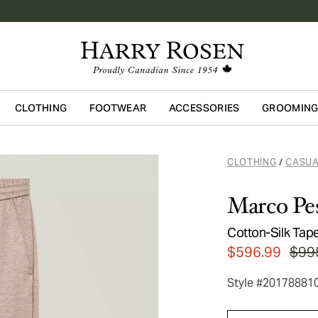
CLOTHING
FOOTWEAR
ACCESSORIES
GROOMIN
Skip to main content
CLOTHING
CASUA
/
Marco Pe
Cotton-Silk Tap
$596.99
$99
Style #20178881