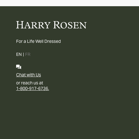
For a Life Well Dressed
EN
|
FR
Chat with Us
or reach us at
1-800-917-6736.