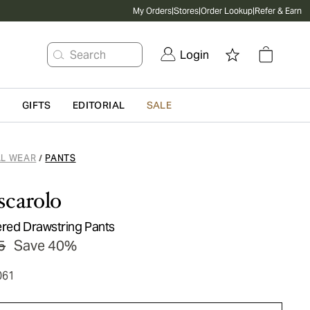
My Orders
|
Stores
|
Order Lookup
|
Refer & Earn
Search
Login
G
GIFTS
EDITORIAL
SALE
L WEAR
PANTS
/
scarolo
ered Drawstring Pants
5
Save 40%
061