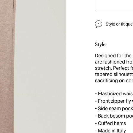
Style or fit qu
Style
Designed for the
are fashioned fro
stretch. Perfect f
tapered silhouett
sacrificing on co
Elasticized wais
Front zipper fly
Side seam pock
Back besom pock
Cuffed hems
Made in Italy