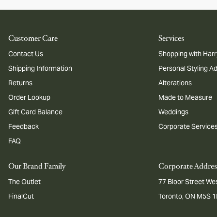
Customer Care
Services
Contact Us
Shopping with Harr
Shipping Information
Personal Styling A
Returns
Alterations
Order Lookup
Made to Measure
Gift Card Balance
Weddings
Feedback
Corporate Service
FAQ
Our Brand Family
Corporate Addres
The Outlet
77 Bloor Street Wes
FinalCut
Toronto, ON M5S 