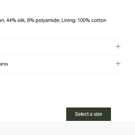
on, 44% silk, 8% polyamide; Lining: 100% cotton
urns
Select a size