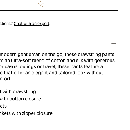
estions?
Chat with an expert
.
 modern gentleman on the go, these drawstring pants
m an ultra-soft blend of cotton and silk with generous
or casual outings or travel, these pants feature a
e that offer an elegant and tailored look without
mfort.
t with drawstring
 with button closure
ets
ets with zipper closure