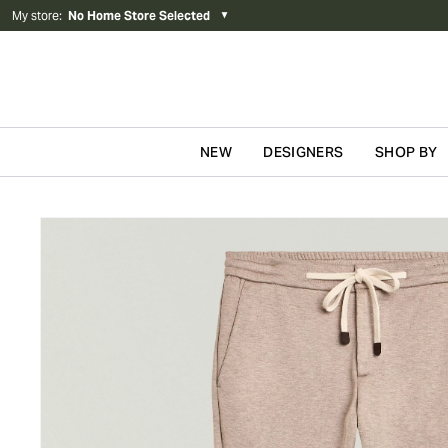
My store
:
No Home Store Selected
▼
NEW
DESIGNERS
SHOP BY
Skip to content