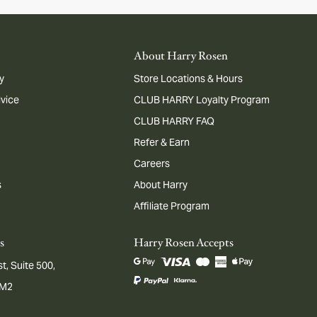
About Harry Rosen
y
Store Locations & Hours
dvice
CLUB HARRY Loyalty Program
CLUB HARRY FAQ
Refer & Earn
Careers
s
About Harry
Affiliate Program
s
Harry Rosen Accepts
t, Suite 500,
1M2