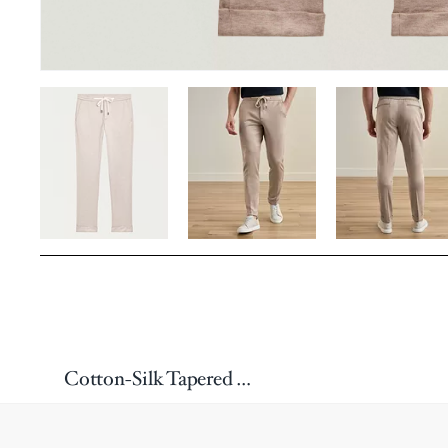
Cotton-Silk Tapered Drawstring Pants