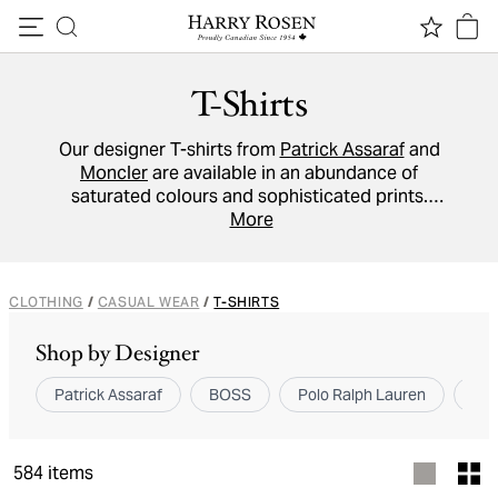
Skip to content
T-Shirts
Our designer T-shirts from
Patrick Assaraf
and
Moncler
are available in an abundance of
saturated colours and sophisticated prints.
These standout
crew neck
More
, Henley and
V-neck
tees promise to give your weekend wardrobe a
stylish lift.
CLOTHING
/
CASUAL WEAR
/
T-SHIRTS
Shop by Designer
Patrick Assaraf
BOSS
Polo Ralph Lauren
Bru
584
items