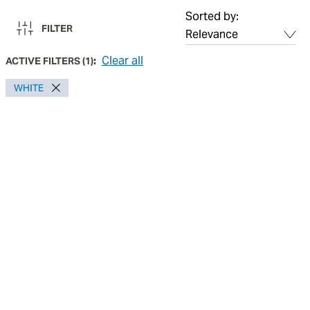
Sorted by:
FILTER
Clear all
ACTIVE FILTERS
(
1
):
WHITE