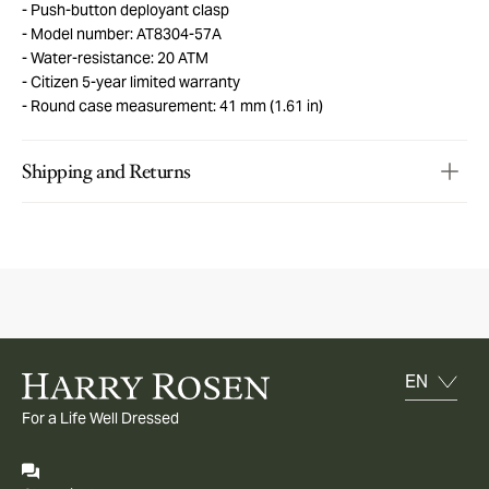
Push-button deployant clasp
Model number: AT8304-57A
Water-resistance: 20 ATM
Citizen 5-year limited warranty
Round case measurement: 41 mm (1.61 in)
Shipping and Returns
For a Life Well Dressed