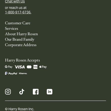
Chat with Us
or reach us at
1-800-917-6736.
Customer Care
Services
About Harry Rosen
Our Brand Family
Corporate Address
Harry Rosen Accepts
© Harry Rosen Inc.