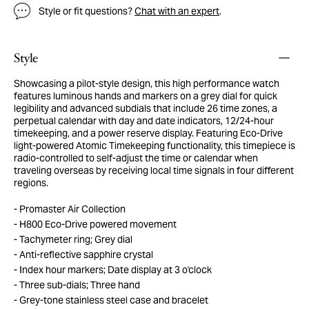
Style or fit questions?
Chat with an expert
.
Style
Showcasing a pilot-style design, this high performance watch
features luminous hands and markers on a grey dial for quick
legibility and advanced subdials that include 26 time zones, a
perpetual calendar with day and date indicators, 12/24-hour
timekeeping, and a power reserve display. Featuring Eco-Drive
light-powered Atomic Timekeeping functionality, this timepiece is
radio-controlled to self-adjust the time or calendar when
traveling overseas by receiving local time signals in four different
regions.
Promaster Air Collection
H800 Eco-Drive powered movement
Tachymeter ring; Grey dial
Anti-reflective sapphire crystal
Index hour markers; Date display at 3 o'clock
Three sub-dials; Three hand
Grey-tone stainless steel case and bracelet