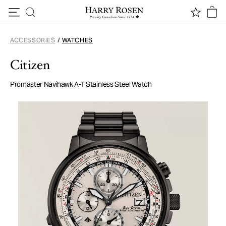
Skip to content
ACCESSORIES
/
WATCHES
Citizen
Promaster Navihawk A-T Stainless Steel Watch