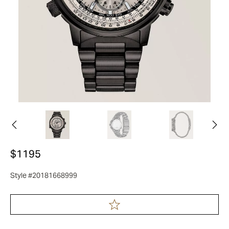
$1195
Style #20181668999