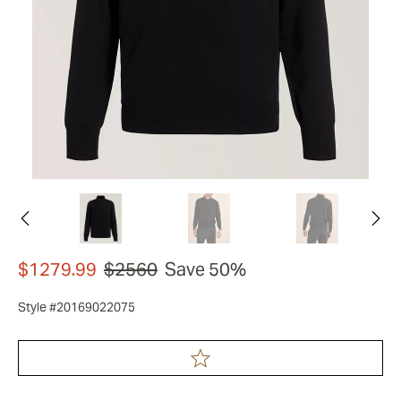
$1279.99
$2560
Save 50%
Style #20169022075