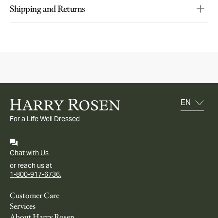
Shipping and Returns
For a Life Well Dressed
Chat with Us
or reach us at
1-800-917-6736.
Customer Care
Services
About Harry Rosen