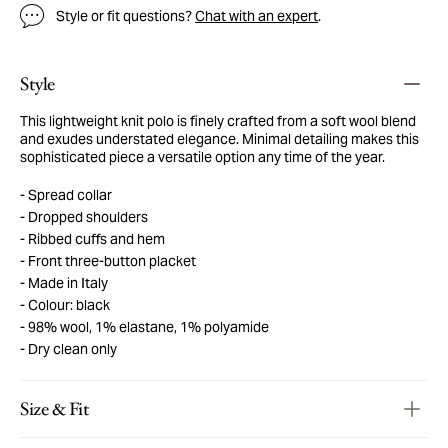
Style or fit questions?
Chat with an expert
.
Style
This lightweight knit polo is finely crafted from a soft wool blend
and exudes understated elegance. Minimal detailing makes this
sophisticated piece a versatile option any time of the year.
Spread collar
Dropped shoulders
Ribbed cuffs and hem
Front three-button placket
Made in Italy
Colour: black
98% wool, 1% elastane, 1% polyamide
Dry clean only
Size & Fit