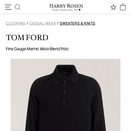
Skip to content
CLOTHING
/
CASUAL WEAR
/
SWEATERS & KNITS
TOM FORD
Fine Gauge Merino Wool-Blend Polo