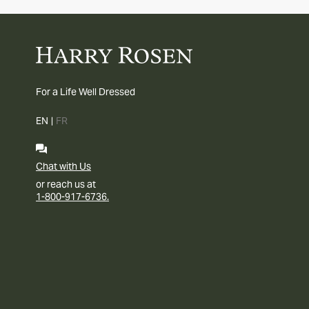
For a Life Well Dressed
EN
|
FR
Chat with Us
or reach us at
1-800-917-6736.