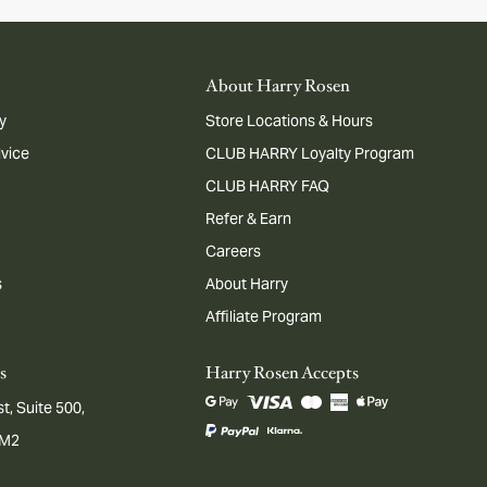
About Harry Rosen
y
Store Locations & Hours
dvice
CLUB HARRY Loyalty Program
CLUB HARRY FAQ
Refer & Earn
Careers
s
About Harry
Affiliate Program
s
Harry Rosen Accepts
t, Suite 500,
1M2