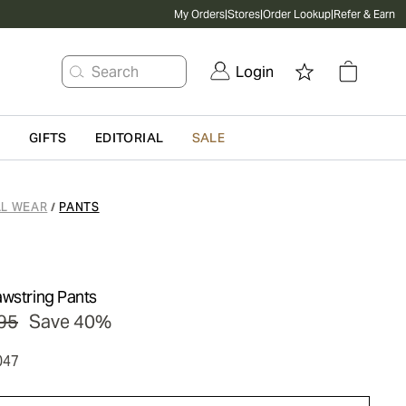
My Orders
|
Stores
|
Order Lookup
|
Refer & Earn
Search
Login
G
GIFTS
EDITORIAL
SALE
L WEAR
PANTS
/
awstring Pants
95
Save 40%
047