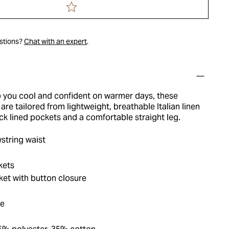
estions?
Chat with an expert
.
 you cool and confident on warmer days, these
are tailored from lightweight, breathable Italian linen
ck lined pockets and a comfortable straight leg.
string waist
kets
et with button closure
ue