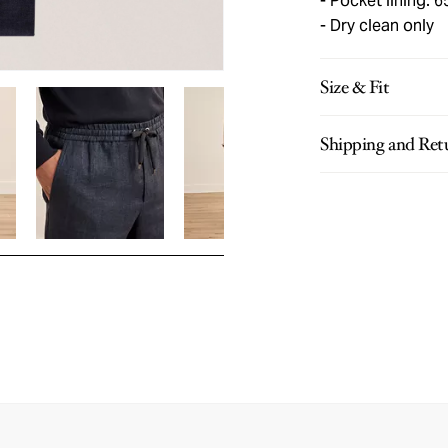
Pocket lining: 
Dry clean only
Size & Fit
Shipping and Ret