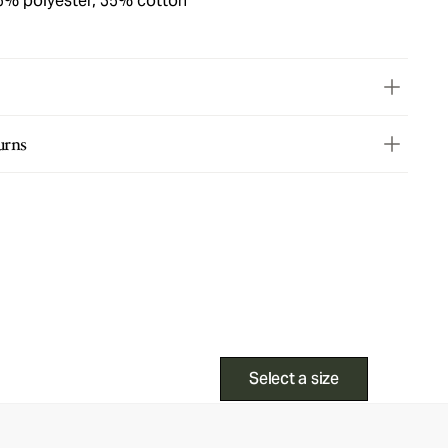
65% polyester, 35% cotton
urns
Select a size