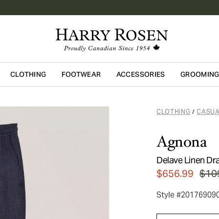
CLOTHING
FOOTWEAR
ACCESSORIES
GROOMIN
Skip to main content
CLOTHING
CASUA
/
Agnona
Delave Linen Dr
$656.99
$10
Style #20176909