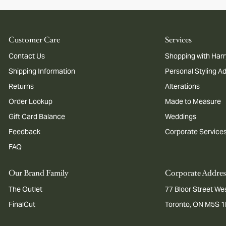
Customer Care
Services
Contact Us
Shopping with Harr
Shipping Information
Personal Styling A
Returns
Alterations
Order Lookup
Made to Measure
Gift Card Balance
Weddings
Feedback
Corporate Service
FAQ
Our Brand Family
Corporate Addres
The Outlet
77 Bloor Street Wes
FinalCut
Toronto, ON M5S 