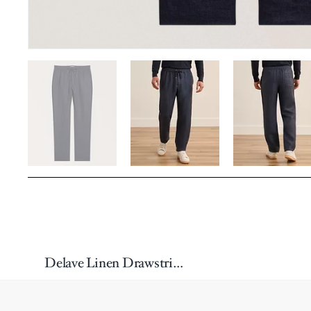
Delave Linen Drawstring Pants