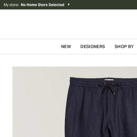
My store
:
No Home Store Selected
▼
NEW
DESIGNERS
SHOP BY
Skip to content