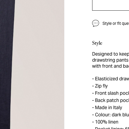
Style or fit qu
Style
Designed to keep
drawstring pants 
with front and ba
Elasticized draw
Zip fly
Front slash poc
Back patch pock
Made in Italy
Colour: dark bl
100% linen