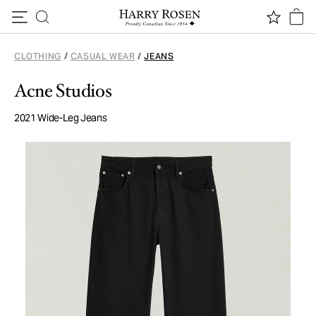
Skip to content
CLOTHING
/
CASUAL WEAR
/
JEANS
Acne Studios
2021 Wide-Leg Jeans