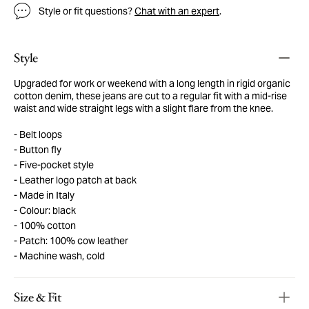
Style or fit questions?
Chat with an expert
.
Style
Upgraded for work or weekend with a long length in rigid organic
cotton denim, these jeans are cut to a regular fit with a mid-rise
waist and wide straight legs with a slight flare from the knee.
Belt loops
Button fly
Five-pocket style
Leather logo patch at back
Made in Italy
Colour: black
100% cotton
Patch: 100% cow leather
Machine wash, cold
Size & Fit