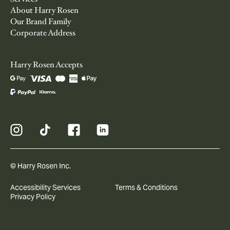
About Harry Rosen
Our Brand Family
Corporate Address
Harry Rosen Accepts
© Harry Rosen Inc.
Accessibility Services
Terms & Conditions
Privacy Policy