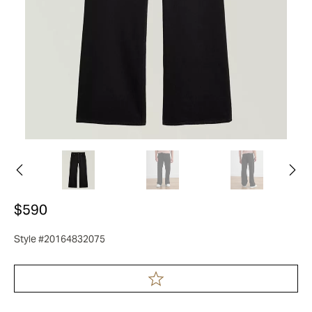
$590
Style #20164832075