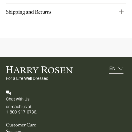
Shipping and Returns
For a Life Well Dressed
Chat with Us
or reach us at
1-800-917-6736.
Customer Care
Services